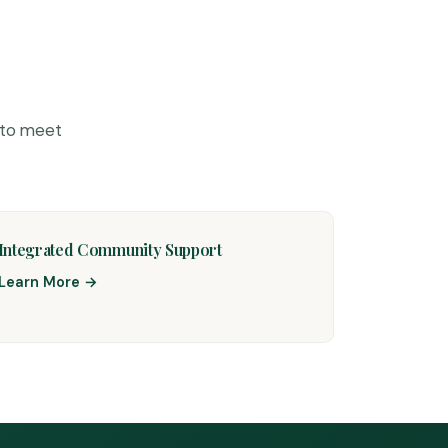
 to meet
Integrated Community Support
Learn More →