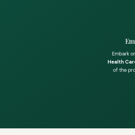
Emb
Embark on
Health Care
of the pr