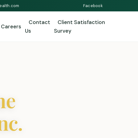
ealth.com
Facebook
Contact
Client Satisfaction
Careers
Us
Survey
me
nc.