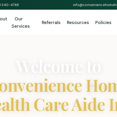
1) 340-4768
info@conveniencehomeh
out
Our
Referrals
Resources
Policies
Services
Welcome to
onvenience Ho
alth Care Aide I