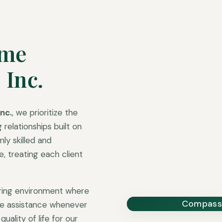
ome
 Inc.
nc.
, we prioritize the
 relationships built on
ly skilled and
 treating each client
uring environment where
Compassi
ble assistance whenever
uality of life for our