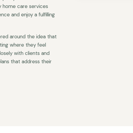
ty home care services
ce and enjoy a fulfilling
red around the idea that
ting where they feel
sely with clients and
lans that address their