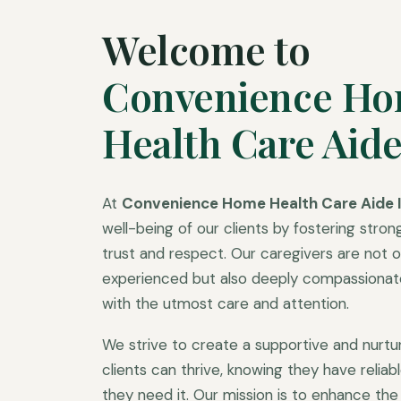
Welcome to
Convenience H
Health Care Aide
At
Convenience Home Health Care Aide I
well-being of our clients by fostering strong
trust and respect. Our caregivers are not on
experienced but also deeply compassionate,
with the utmost care and attention.
We strive to create a supportive and nurt
clients can thrive, knowing they have relia
they need it. Our mission is to enhance the q