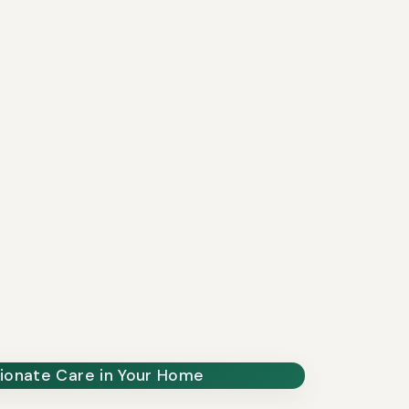
onate Care in Your Home