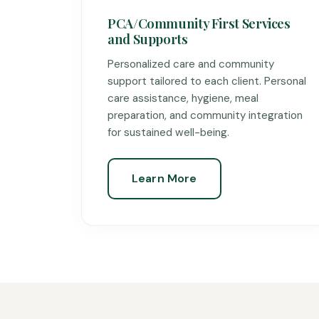
PCA/Community First Services
and Supports
Personalized care and community
support tailored to each client. Personal
care assistance, hygiene, meal
preparation, and community integration
for sustained well-being.
Learn More