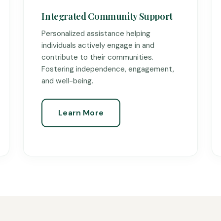
Integrated Community Support
Personalized assistance helping
individuals actively engage in and
contribute to their communities.
Fostering independence, engagement,
and well-being.
Learn More