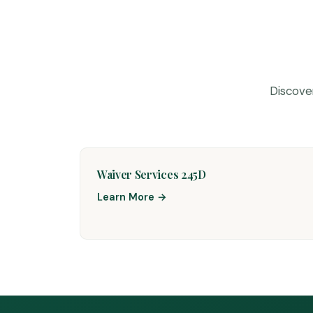
Discove
Waiver Services 245D
Learn More →