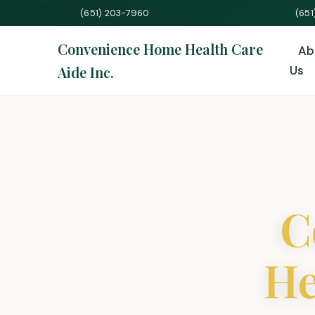
(651) 203-7960
(65
Convenience Home Health Care
Ab
Aide Inc.
Us
C
He