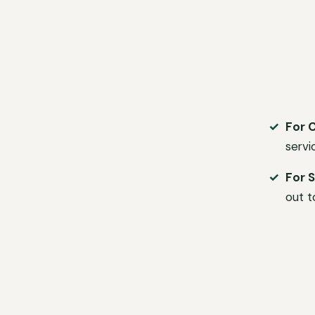
For 
servi
For S
out t