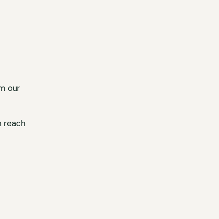
m our
n reach