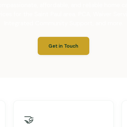
mpassionate, affordable, and reliable home c
ices for the Saint Paul area. PCA, Waiver Serv
Integrated Community Support, and more.
Get in Touch
🤝