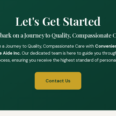
Let's Get Started
ark on a Journey to Quality, Compassionate 
 a Journey to Quality, Compassionate Care with
Convenie
 Aide Inc.
Our dedicated team is here to guide you throug
ocess, ensuring you receive the highest standard of personal
Contact Us