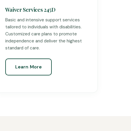
Waiver Services 245D
Basic and intensive support services
tailored to individuals with disabilities.
Customized care plans to promote
independence and deliver the highest
standard of care.
Learn More