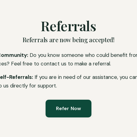
Referrals
Referrals are now being accepted!
Community:
Do you know someone who could benefit fro
ces? Feel free to contact us to make a referral.
elf-Referrals:
If you are in need of our assistance, you ca
o us directly for support.
Refer Now