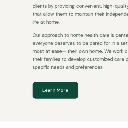
clients by providing convenient, high-quali
that allow them to maintain their independen
life at home.
Our approach to home health care is cente
everyone deserves to be cared for in a set
most at ease— their own home. We work clo
their families to develop customized care p
specific needs and preferences.
Learn More