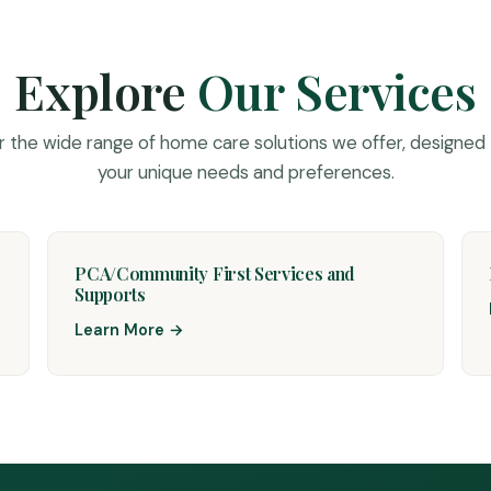
Explore
Our Services
r the wide range of home care solutions we offer, designed
your unique needs and preferences.
PCA/Community First Services and
Supports
Learn More →