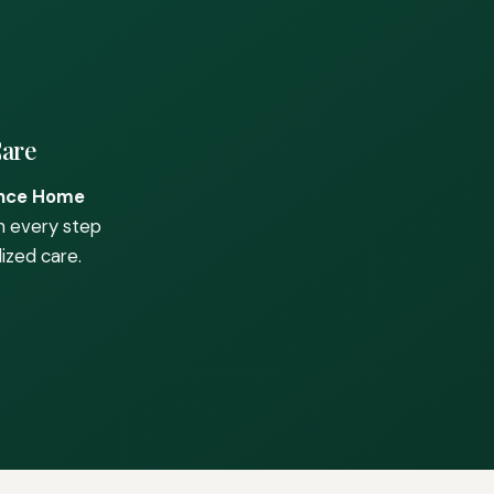
Care
nce Home
h every step
ized care.