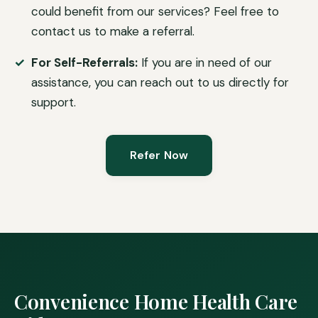
could benefit from our services? Feel free to
contact us to make a referral.
For Self-Referrals:
If you are in need of our
assistance, you can reach out to us directly for
support.
Refer Now
Convenience Home Health Care