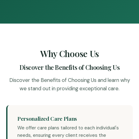
Why Choose Us
Discover the Benefits of Choosing Us
Discover the Benefits of Choosing Us and learn why
we stand out in providing exceptional care.
Personalized Care Plans
We offer care plans tailored to each individual's
needs, ensuring every client receives the