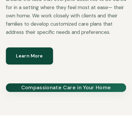
for in a setting where they feel most at ease— their
own home. We work closely with clients and their
families to develop customized care plans that
address their specific needs and preferences.
Learn More
Compassionate Care in Your Home