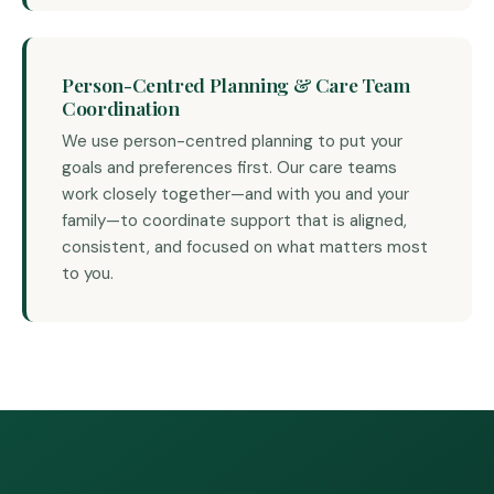
Person-Centred Planning & Care Team
Coordination
We use person-centred planning to put your
goals and preferences first. Our care teams
work closely together—and with you and your
family—to coordinate support that is aligned,
consistent, and focused on what matters most
to you.