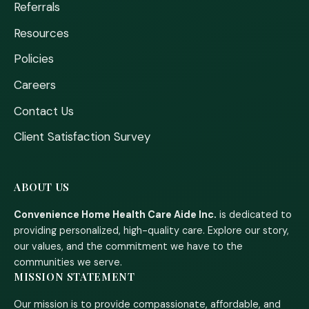
Referrals
Resources
Policies
Careers
Contact Us
Client Satisfaction Survey
ABOUT US
Convenience Home Health Care Aide Inc.
is dedicated to
providing personalized, high-quality care. Explore our story,
our values, and the commitment we have to the
communities we serve.
MISSION STATEMENT
Our mission is to provide compassionate, affordable, and