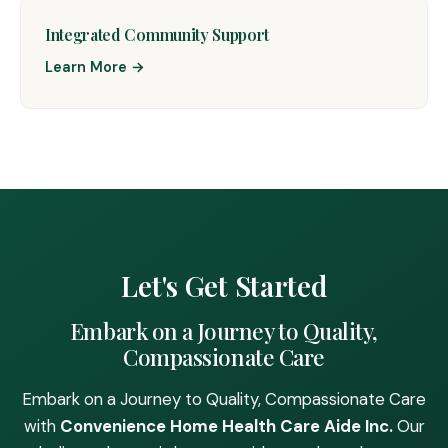
Integrated Community Support
Learn More →
Let's Get Started
Embark on a Journey to Quality,
Compassionate Care
Embark on a Journey to Quality, Compassionate Care
with
Convenience Home Health Care Aide Inc.
Our