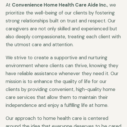
At
Convenience Home Health Care Aide Inc.
, we
prioritize the well-being of our clients by fostering
strong relationships built on trust and respect. Our
caregivers are not only skilled and experienced but
also deeply compassionate, treating each client with
the utmost care and attention.
We strive to create a supportive and nurturing
environment where clients can thrive, knowing they
have reliable assistance whenever they need it. Our
mission is to enhance the quality of life for our
clients by providing convenient, high-quality home
care services that allow them to maintain their
independence and enjoy a fulfilling life at home.
Our approach to home health care is centered
around the idea that everyone deserves to be cared