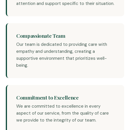
attention and support specific to their situation.
Compassionate Team
Our team is dedicated to providing care with
empathy and understanding, creating a
supportive environment that prioritizes well-
being.
Commitment to Excellence
We are committed to excellence in every
aspect of our service, from the quality of care
we provide to the integrity of our team.