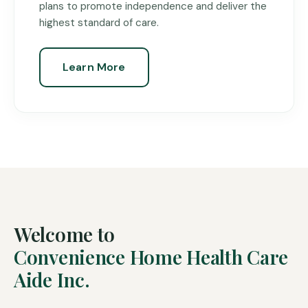
plans to promote independence and deliver the
highest standard of care.
Learn More
Welcome to
Convenience Home Health Care
Aide Inc.