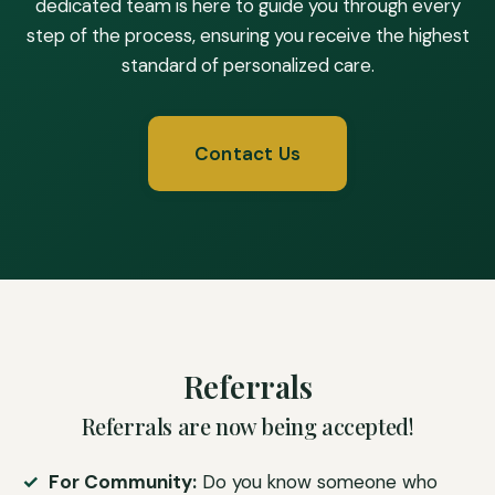
dedicated team is here to guide you through every
step of the process, ensuring you receive the highest
standard of personalized care.
Contact Us
Referrals
Referrals are now being accepted!
For Community:
Do you know someone who