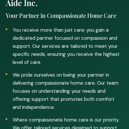
Aide Inc.
Your Partner in Compassionate Home Care
You receive more than just care; you gain a
dedicated partner focused on compassion and
support. Our services are tailored to meet your
specific needs, ensuring you receive the highest
level of care.
We pride ourselves on being your partner in
delivering compassionate home care. Our team
focuses on understanding your needs and
offering support that promotes both comfort
and independence.
Where compassionate home care is our priority.
We offer tailored services designed to support