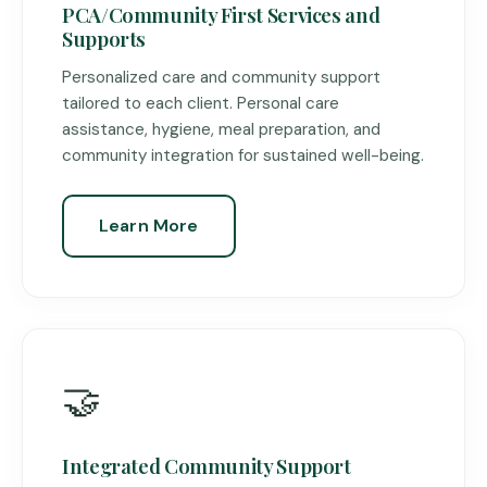
PCA/Community First Services and
Supports
Personalized care and community support
tailored to each client. Personal care
assistance, hygiene, meal preparation, and
community integration for sustained well-being.
Learn More
🤝
Integrated Community Support