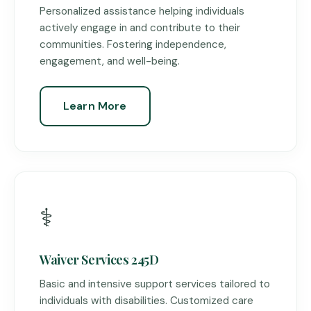
Personalized assistance helping individuals
actively engage in and contribute to their
communities. Fostering independence,
engagement, and well-being.
Learn More
⚕️
Waiver Services 245D
Basic and intensive support services tailored to
individuals with disabilities. Customized care