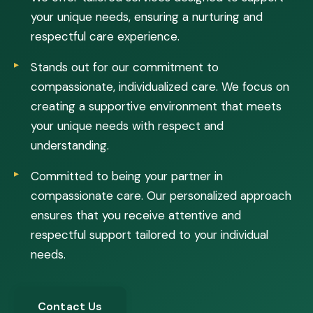
your unique needs, ensuring a nurturing and
respectful care experience.
Stands out for our commitment to
compassionate, individualized care. We focus on
creating a supportive environment that meets
your unique needs with respect and
understanding.
Committed to being your partner in
compassionate care. Our personalized approach
ensures that you receive attentive and
respectful support tailored to your individual
needs.
Contact Us