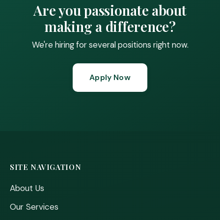
Are you passionate about
making a difference?
We're hiring for several positions right now.
Apply Now
SITE NAVIGATION
About Us
Our Services