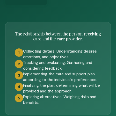
The relationship between the person receiving
care and the care provider.
Collecting details. Understanding desires,
1
emotions, and objectives.
Tracking and evaluating. Gathering and
2
considering feedback.
Implementing the care and support plan
3
according to the individual's preferences.
Finalizing the plan, determining what will be
4
provided and the approach.
Exploring alternatives. Weighing risks and
5
benefits.