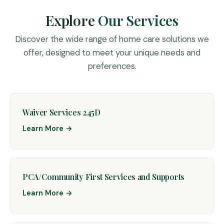
Explore
Our Services
Discover the wide range of home care solutions we
offer, designed to meet your unique needs and
preferences.
Waiver Services 245D
Learn More →
PCA/Community First Services and Supports
Learn More →