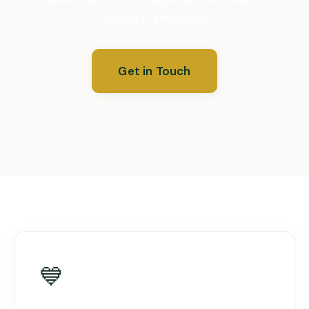
Support, and more.
Get in Touch
💙