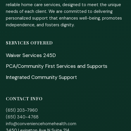
reliable home care services, designed to meet the unique
needs of each client. We are committed to delivering
personalized support that enhances well-being, promotes
independence, and fosters dignity.
SERVICES OFFERED
Waiver Services 245D
PCA/Community First Services and Supports
Integrated Community Support
CONTACT INFO
(651) 203-7960
(651) 340-4768
info@conveniencehomehealth.com
3450 Lexington Ave N Suite 214