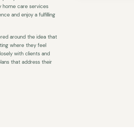
ty home care services
ce and enjoy a fulfilling
red around the idea that
ting where they feel
sely with clients and
lans that address their