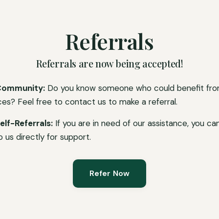
Referrals
Referrals are now being accepted!
Community:
Do you know someone who could benefit fro
ces? Feel free to contact us to make a referral.
elf-Referrals:
If you are in need of our assistance, you ca
o us directly for support.
Refer Now