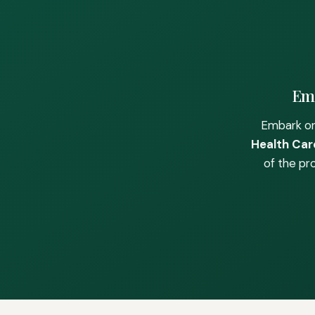
Emb
Embark on
Health Care
of the pr