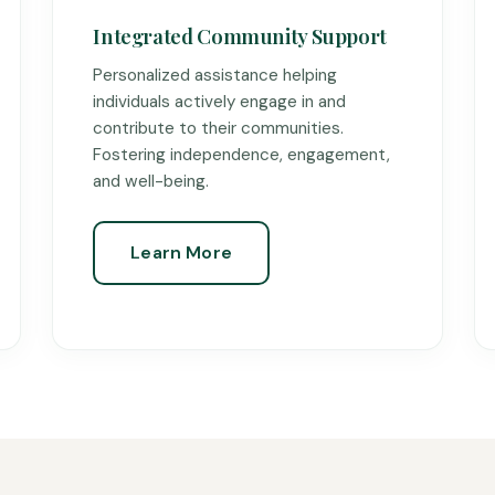
Integrated Community Support
Personalized assistance helping
individuals actively engage in and
contribute to their communities.
Fostering independence, engagement,
and well-being.
Learn More