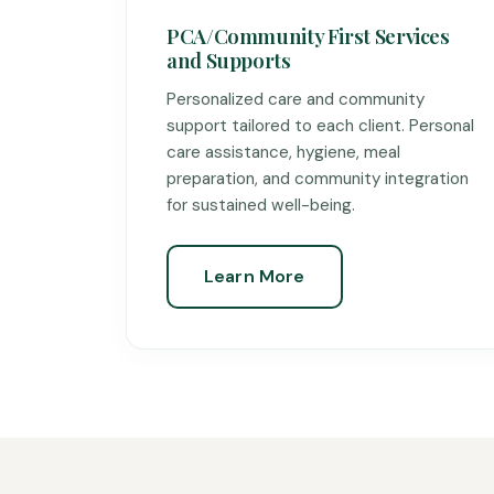
PCA/Community First Services
and Supports
Personalized care and community
support tailored to each client. Personal
care assistance, hygiene, meal
preparation, and community integration
for sustained well-being.
Learn More