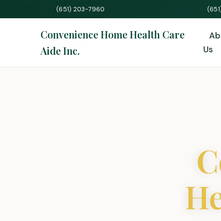
(651) 203-7960
(65
Convenience Home Health Care
Ab
Aide Inc.
Us
C
He