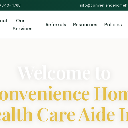
1) 340-4768
info@conveniencehomeh
out
Our
Referrals
Resources
Policies
Services
Welcome to
onvenience Ho
alth Care Aide I