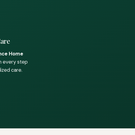
Care
nce Home
h every step
ized care.