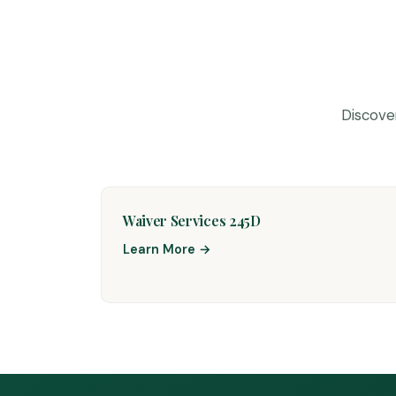
Discove
Waiver Services 245D
Learn More →