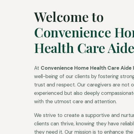
Welcome to
Convenience H
Health Care Aide
At
Convenience Home Health Care Aide I
well-being of our clients by fostering strong
trust and respect. Our caregivers are not on
experienced but also deeply compassionate,
with the utmost care and attention.
We strive to create a supportive and nurt
clients can thrive, knowing they have relia
they need it. Our mission is to enhance the q