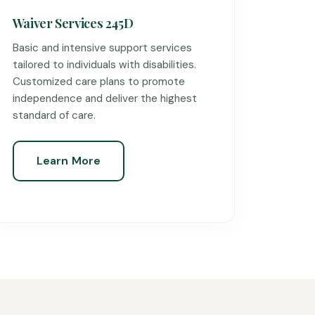
Waiver Services 245D
Basic and intensive support services
tailored to individuals with disabilities.
Customized care plans to promote
independence and deliver the highest
standard of care.
Learn More