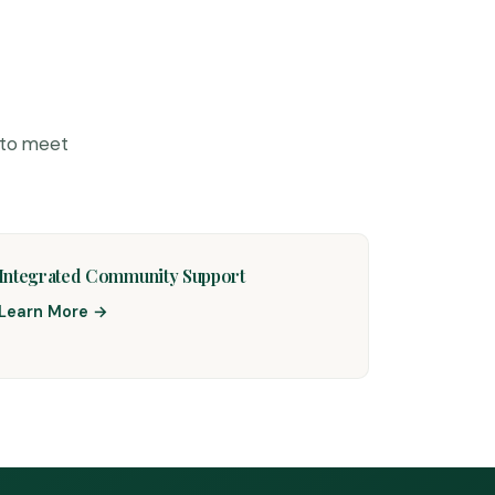
 to meet
Integrated Community Support
Learn More →