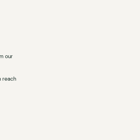
m our
n reach