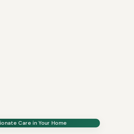
onate Care in Your Home