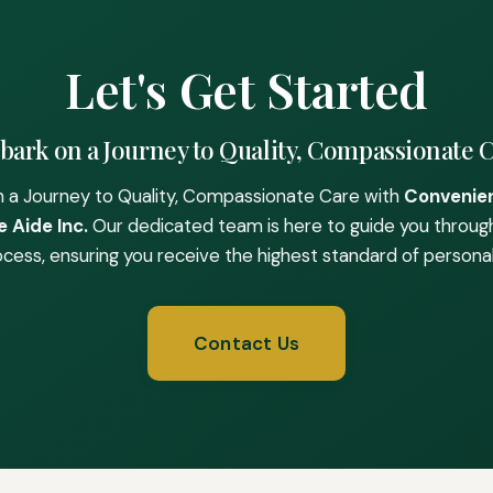
Let's Get Started
ark on a Journey to Quality, Compassionate 
 a Journey to Quality, Compassionate Care with
Convenie
 Aide Inc.
Our dedicated team is here to guide you throug
ocess, ensuring you receive the highest standard of personal
Contact Us