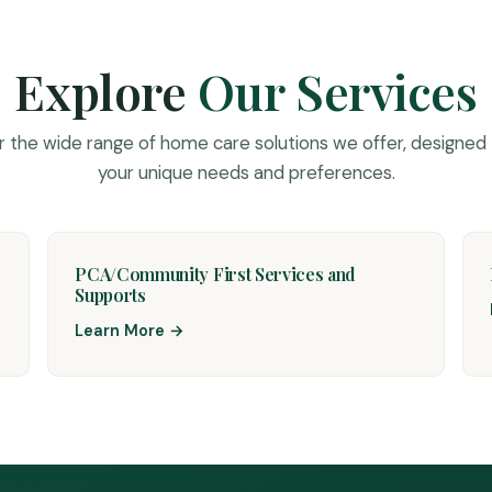
Explore
Our Services
r the wide range of home care solutions we offer, designed
your unique needs and preferences.
PCA/Community First Services and
Supports
Learn More →