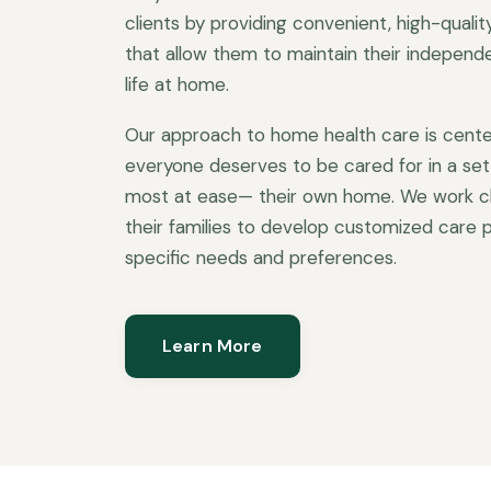
clients by providing convenient, high-quali
that allow them to maintain their independen
life at home.
Our approach to home health care is cente
everyone deserves to be cared for in a set
most at ease— their own home. We work clo
their families to develop customized care p
specific needs and preferences.
Learn More