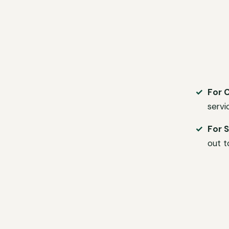
For 
servi
For S
out t