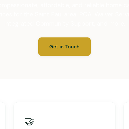
mpassionate, affordable, and reliable home c
ices for the Saint Paul area. PCA, Waiver Serv
Integrated Community Support, and more.
Get in Touch
🤝