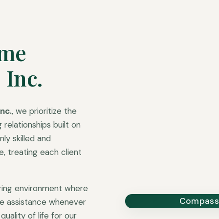
ome
 Inc.
nc.
, we prioritize the
 relationships built on
ly skilled and
 treating each client
uring environment where
Compassi
ble assistance whenever
uality of life for our