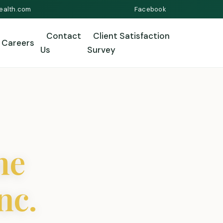
ealth.com
Facebook
Contact
Client Satisfaction
Careers
Us
Survey
me
nc.