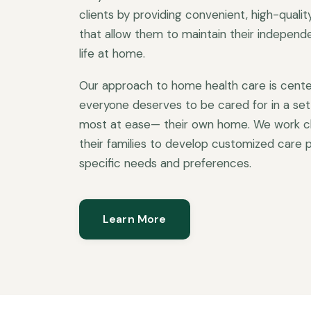
clients by providing convenient, high-quali
that allow them to maintain their independen
life at home.
Our approach to home health care is cente
everyone deserves to be cared for in a set
most at ease— their own home. We work clo
their families to develop customized care p
specific needs and preferences.
Learn More