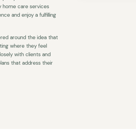
ty home care services
ce and enjoy a fulfilling
red around the idea that
ting where they feel
sely with clients and
lans that address their