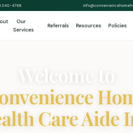
1) 340-4768
info@conveniencehomeh
out
Our
Referrals
Resources
Policies
Services
Welcome to
onvenience Ho
alth Care Aide I