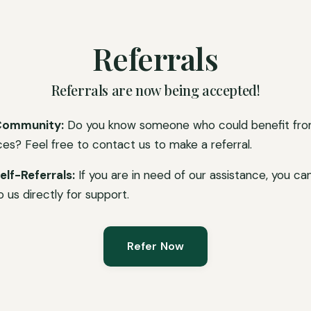
Referrals
Referrals are now being accepted!
Community:
Do you know someone who could benefit fro
ces? Feel free to contact us to make a referral.
elf-Referrals:
If you are in need of our assistance, you ca
o us directly for support.
Refer Now