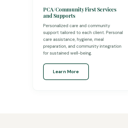
PCA/Community First Services
and Supports
Personalized care and community
support tailored to each client. Personal
care assistance, hygiene, meal
preparation, and community integration
for sustained well-being.
Learn More