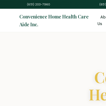
(651) 203-7960
(65
Convenience Home Health Care
Ab
Aide Inc.
Us
C
He