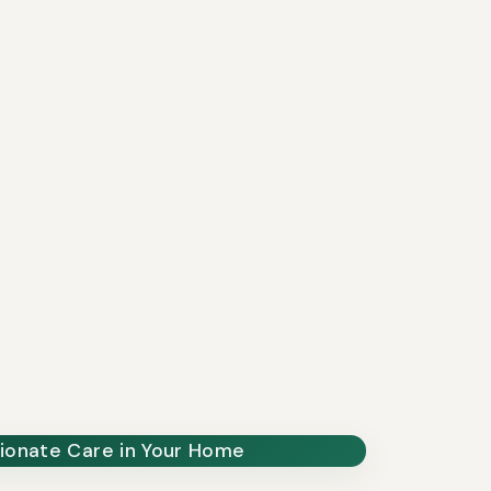
onate Care in Your Home