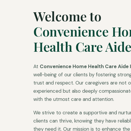
Welcome to
Convenience H
Health Care Aide
At
Convenience Home Health Care Aide I
well-being of our clients by fostering strong
trust and respect. Our caregivers are not on
experienced but also deeply compassionate,
with the utmost care and attention.
We strive to create a supportive and nurt
clients can thrive, knowing they have relia
they need it. Our mission is to enhance the q