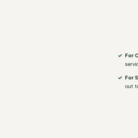
For 
servi
For S
out t