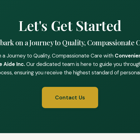
Let's Get Started
ark on a Journey to Quality, Compassionate 
 a Journey to Quality, Compassionate Care with
Convenie
 Aide Inc.
Our dedicated team is here to guide you throug
ocess, ensuring you receive the highest standard of personal
Contact Us