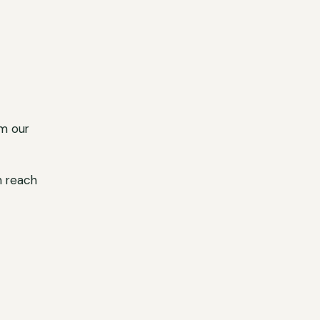
m our
n reach