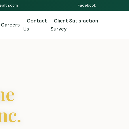
ealth.com
Facebook
Contact
Client Satisfaction
Careers
Us
Survey
me
nc.