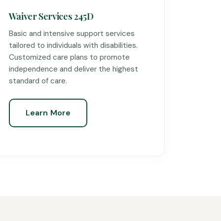
Waiver Services 245D
Basic and intensive support services
tailored to individuals with disabilities.
Customized care plans to promote
independence and deliver the highest
standard of care.
Learn More