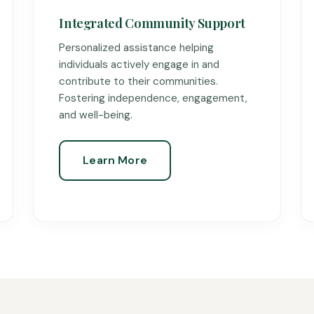
Integrated Community Support
Personalized assistance helping
individuals actively engage in and
contribute to their communities.
Fostering independence, engagement,
and well-being.
Learn More