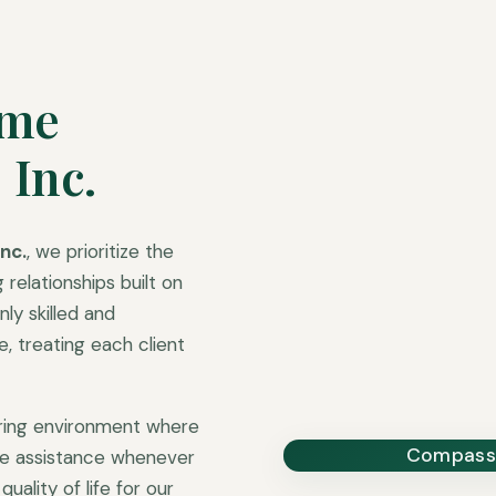
ome
 Inc.
nc.
, we prioritize the
 relationships built on
ly skilled and
 treating each client
uring environment where
Compassi
ble assistance whenever
uality of life for our