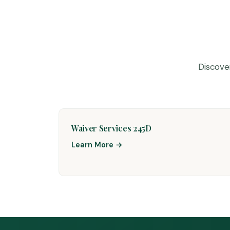
Discove
Waiver Services 245D
Learn More →