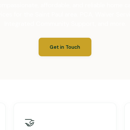
mpassionate, affordable, and reliable home c
ices for the Saint Paul area. PCA, Waiver Serv
Integrated Community Support, and more.
Get in Touch
🤝