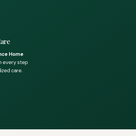
Care
nce Home
h every step
ized care.