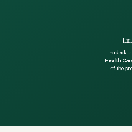
Emb
Embark on
Health Care
of the pr