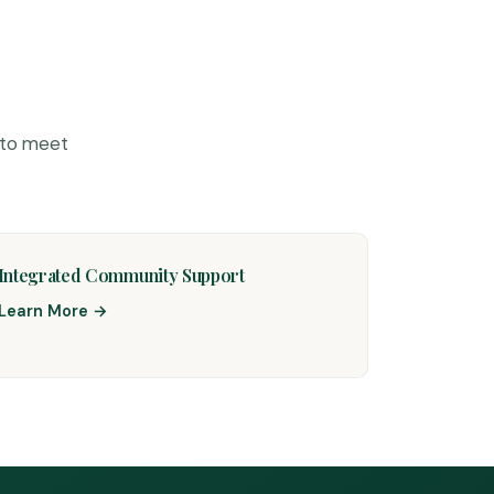
 to meet
Integrated Community Support
Learn More →