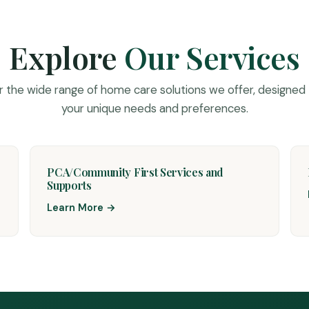
Explore
Our Services
r the wide range of home care solutions we offer, designed
your unique needs and preferences.
PCA/Community First Services and
Supports
Learn More →