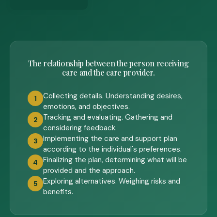
The relationship between the person receiving
care and the care provider.
Collecting details. Understanding desires,
1
emotions, and objectives.
Tracking and evaluating. Gathering and
2
considering feedback.
Implementing the care and support plan
3
according to the individual's preferences.
Finalizing the plan, determining what will be
4
provided and the approach.
Exploring alternatives. Weighing risks and
5
benefits.