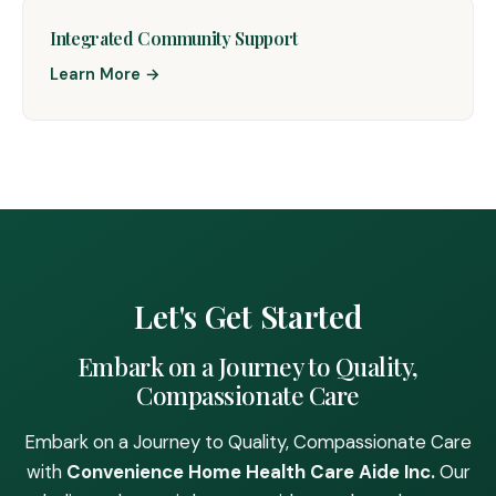
Integrated Community Support
Learn More →
Let's Get Started
Embark on a Journey to Quality,
Compassionate Care
Embark on a Journey to Quality, Compassionate Care
with
Convenience Home Health Care Aide Inc.
Our