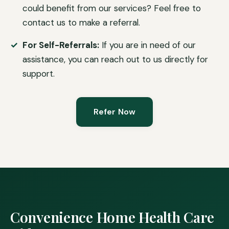
could benefit from our services? Feel free to
contact us to make a referral.
For Self-Referrals:
If you are in need of our
assistance, you can reach out to us directly for
support.
Refer Now
Convenience Home Health Care