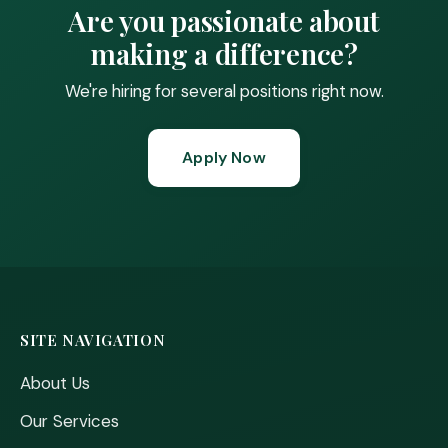
Are you passionate about
making a difference?
We're hiring for several positions right now.
Apply Now
SITE NAVIGATION
About Us
Our Services