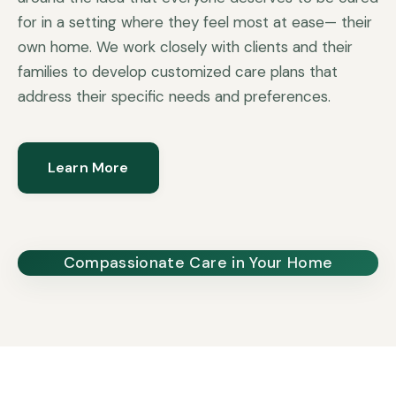
for in a setting where they feel most at ease— their
own home. We work closely with clients and their
families to develop customized care plans that
address their specific needs and preferences.
Learn More
Compassionate Care in Your Home