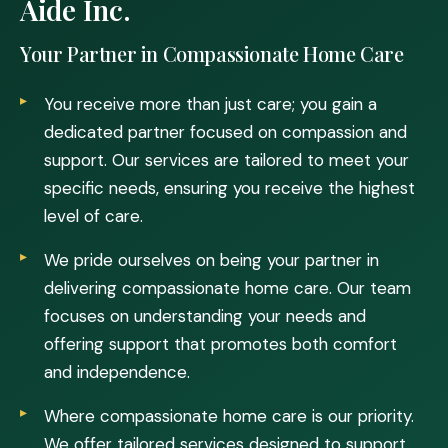
Aide Inc.
Your Partner in Compassionate Home Care
You receive more than just care; you gain a
dedicated partner focused on compassion and
support. Our services are tailored to meet your
specific needs, ensuring you receive the highest
level of care.
We pride ourselves on being your partner in
delivering compassionate home care. Our team
focuses on understanding your needs and
offering support that promotes both comfort
and independence.
Where compassionate home care is our priority.
We offer tailored services designed to support