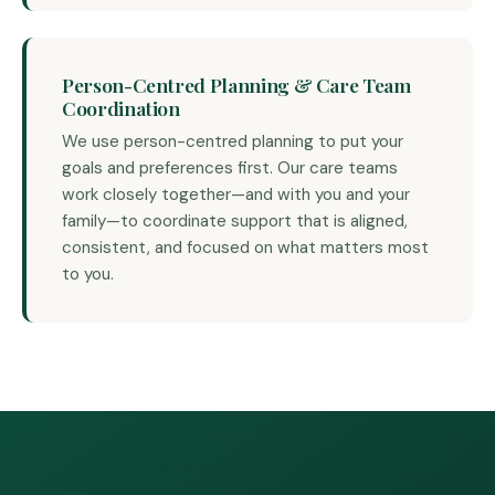
Person-Centred Planning & Care Team
Coordination
We use person-centred planning to put your
goals and preferences first. Our care teams
work closely together—and with you and your
family—to coordinate support that is aligned,
consistent, and focused on what matters most
to you.