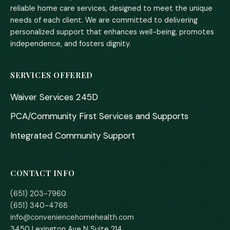
reliable home care services, designed to meet the unique
needs of each client. We are committed to delivering
personalized support that enhances well-being, promotes
independence, and fosters dignity.
SERVICES OFFERED
Waiver Services 245D
PCA/Community First Services and Supports
Integrated Community Support
CONTACT INFO
(651) 203-7960
(651) 340-4768
info@conveniencehomehealth.com
3450 Lexington Ave N Suite 214