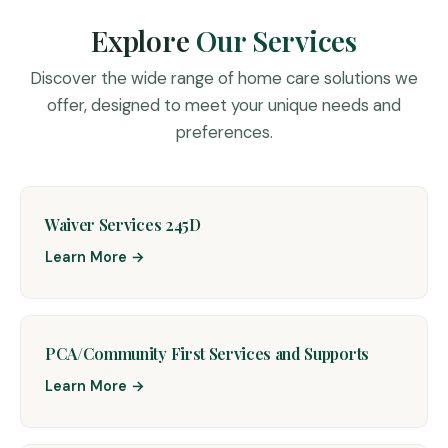
Explore
Our Services
Discover the wide range of home care solutions we
offer, designed to meet your unique needs and
preferences.
Waiver Services 245D
Learn More →
PCA/Community First Services and Supports
Learn More →