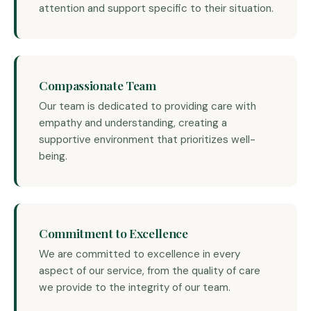
attention and support specific to their situation.
Compassionate Team
Our team is dedicated to providing care with
empathy and understanding, creating a
supportive environment that prioritizes well-
being.
Commitment to Excellence
We are committed to excellence in every
aspect of our service, from the quality of care
we provide to the integrity of our team.