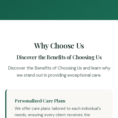
Why Choose Us
Discover the Benefits of Choosing Us
Discover the Benefits of Choosing Us and learn why
we stand out in providing exceptional care.
Personalized Care Plans
We offer care plans tailored to each individual's
needs, ensuring every client receives the