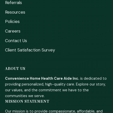
Referrals
Resources
Policies
Careers
Contact Us
Client Satisfaction Survey
ABOUT US
Convenience Home Health Care Aide Inc.
is dedicated to
providing personalized, high-quality care. Explore our story,
our values, and the commitment we have to the
communities we serve.
MISSION STATEMENT
Our mission is to provide compassionate, affordable, and