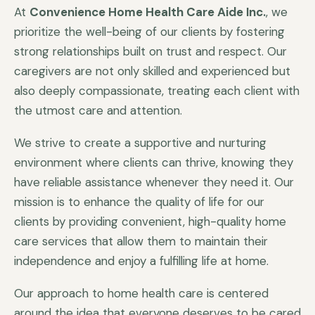
At
Convenience Home Health Care Aide Inc.
, we
prioritize the well-being of our clients by fostering
strong relationships built on trust and respect. Our
caregivers are not only skilled and experienced but
also deeply compassionate, treating each client with
the utmost care and attention.
We strive to create a supportive and nurturing
environment where clients can thrive, knowing they
have reliable assistance whenever they need it. Our
mission is to enhance the quality of life for our
clients by providing convenient, high-quality home
care services that allow them to maintain their
independence and enjoy a fulfilling life at home.
Our approach to home health care is centered
around the idea that everyone deserves to be cared