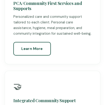
PCA/Community First Services and
Supports
Personalized care and community support
tailored to each client. Personal care
assistance, hygiene, meal preparation, and
community integration for sustained well-being.
Learn More
🤝
Integrated Community Support