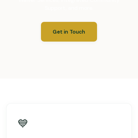
Support, and more.
Get in Touch
💙