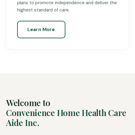
plans to promote independence and deliver the
highest standard of care.
Learn More
Welcome to
Convenience Home Health Care
Aide Inc.