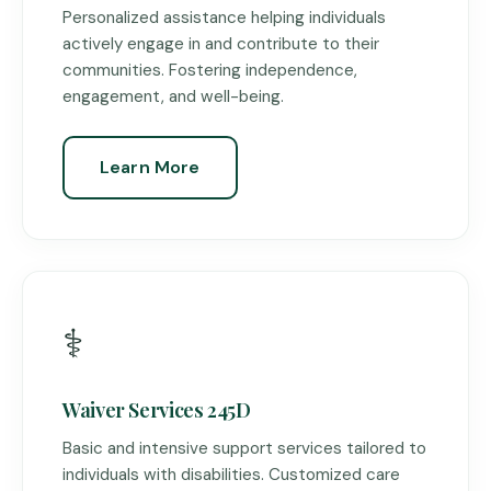
Personalized assistance helping individuals
actively engage in and contribute to their
communities. Fostering independence,
engagement, and well-being.
Learn More
⚕️
Waiver Services 245D
Basic and intensive support services tailored to
individuals with disabilities. Customized care