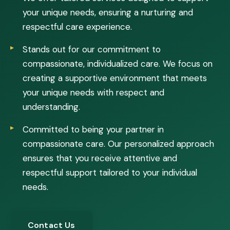
your unique needs, ensuring a nurturing and
respectful care experience.
Stands out for our commitment to
compassionate, individualized care. We focus on
creating a supportive environment that meets
your unique needs with respect and
understanding.
Committed to being your partner in
compassionate care. Our personalized approach
ensures that you receive attentive and
respectful support tailored to your individual
needs.
Contact Us