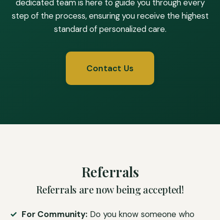
dedicated team is here to guide you through every
step of the process, ensuring you receive the highest
standard of personalized care.
Contact Us
Referrals
Referrals are now being accepted!
For Community:
Do you know someone who