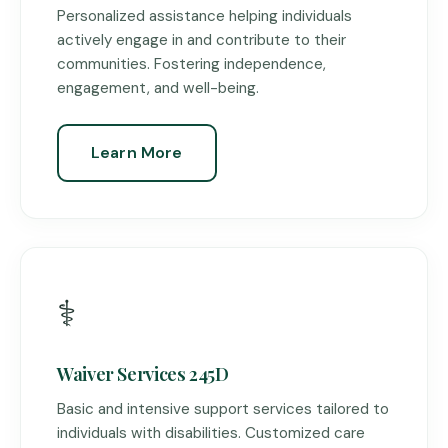
Personalized assistance helping individuals
actively engage in and contribute to their
communities. Fostering independence,
engagement, and well-being.
Learn More
⚕️
Waiver Services 245D
Basic and intensive support services tailored to
individuals with disabilities. Customized care