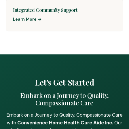
Integrated Community Support
Learn More →
Let's Get Started
Embark on a Journey to Quality,
Compassionate Care
Embark on a Journey to Quality, Compassionate Care
with
Convenience Home Health Care Aide Inc.
Our