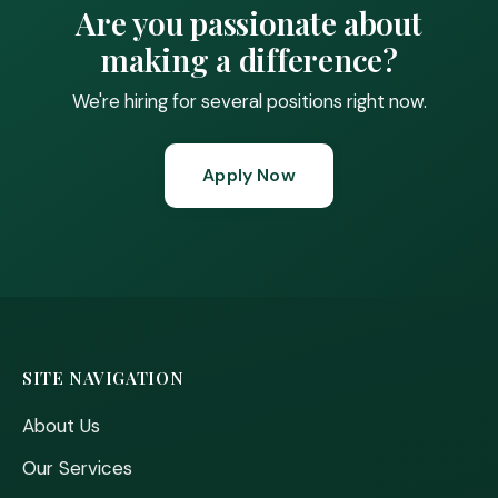
Are you passionate about
making a difference?
We're hiring for several positions right now.
Apply Now
SITE NAVIGATION
About Us
Our Services