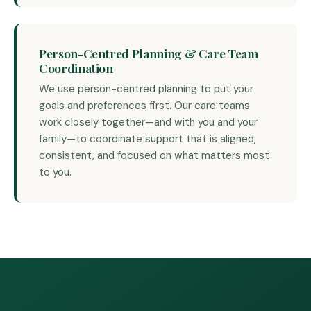
Person-Centred Planning & Care Team
Coordination
We use person-centred planning to put your
goals and preferences first. Our care teams
work closely together—and with you and your
family—to coordinate support that is aligned,
consistent, and focused on what matters most
to you.