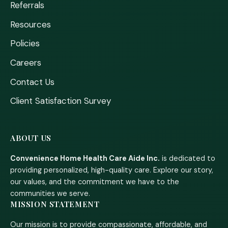
Referrals
Resources
Policies
Careers
Contact Us
Client Satisfaction Survey
ABOUT US
Convenience Home Health Care Aide Inc.
is dedicated to
providing personalized, high-quality care. Explore our story,
our values, and the commitment we have to the
communities we serve.
MISSION STATEMENT
Our mission is to provide compassionate, affordable, and