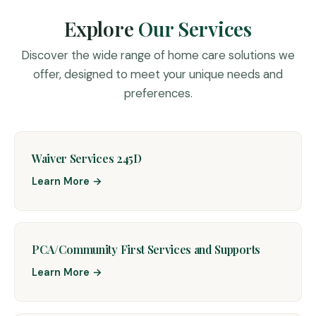
Explore
Our Services
Discover the wide range of home care solutions we
offer, designed to meet your unique needs and
preferences.
Waiver Services 245D
Learn More →
PCA/Community First Services and Supports
Learn More →