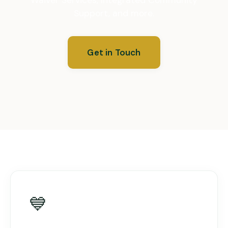
Support, and more.
Get in Touch
💙