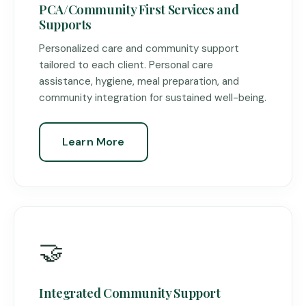
PCA/Community First Services and
Supports
Personalized care and community support
tailored to each client. Personal care
assistance, hygiene, meal preparation, and
community integration for sustained well-being.
Learn More
🤝
Integrated Community Support