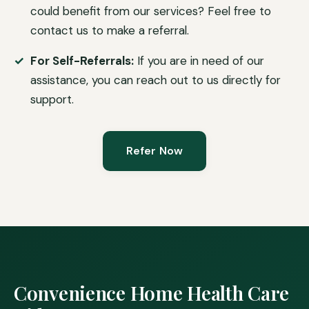
could benefit from our services? Feel free to
contact us to make a referral.
For Self-Referrals:
If you are in need of our
assistance, you can reach out to us directly for
support.
Refer Now
Convenience Home Health Care