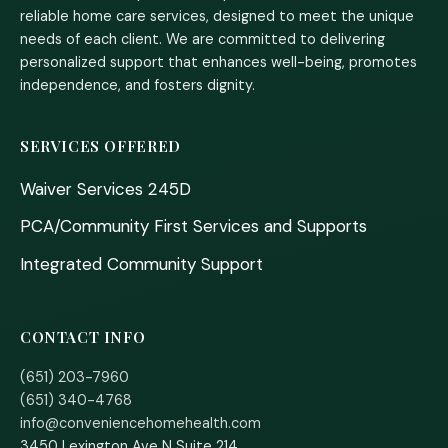
reliable home care services, designed to meet the unique
needs of each client. We are committed to delivering
personalized support that enhances well-being, promotes
independence, and fosters dignity.
SERVICES OFFERED
Waiver Services 245D
PCA/Community First Services and Supports
Integrated Community Support
CONTACT INFO
(651) 203-7960
(651) 340-4768
info@conveniencehomehealth.com
3450 Lexington Ave N Suite 214