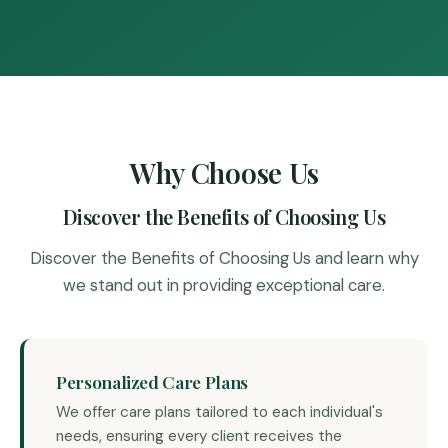
Why Choose Us
Discover the Benefits of Choosing Us
Discover the Benefits of Choosing Us and learn why
we stand out in providing exceptional care.
Personalized Care Plans
We offer care plans tailored to each individual's
needs, ensuring every client receives the