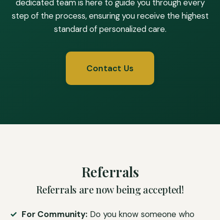
dedicated team is here to guide you through every
step of the process, ensuring you receive the highest
standard of personalized care.
Contact Us
Referrals
Referrals are now being accepted!
For Community:
Do you know someone who