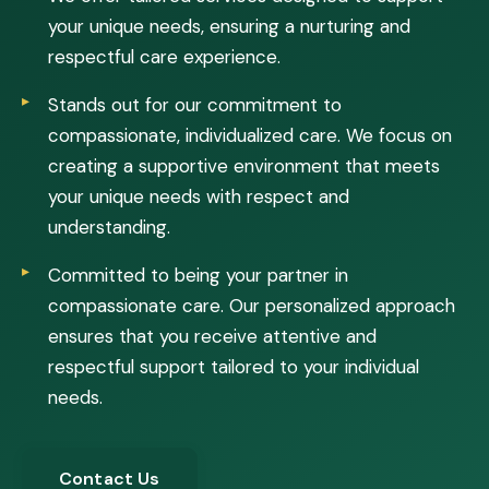
your unique needs, ensuring a nurturing and
respectful care experience.
Stands out for our commitment to
compassionate, individualized care. We focus on
creating a supportive environment that meets
your unique needs with respect and
understanding.
Committed to being your partner in
compassionate care. Our personalized approach
ensures that you receive attentive and
respectful support tailored to your individual
needs.
Contact Us