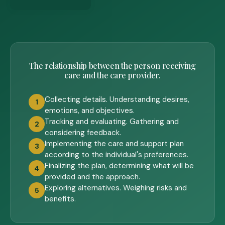
The relationship between the person receiving
care and the care provider.
Collecting details. Understanding desires,
1
emotions, and objectives.
Tracking and evaluating. Gathering and
2
considering feedback.
Implementing the care and support plan
3
according to the individual's preferences.
Finalizing the plan, determining what will be
4
provided and the approach.
Exploring alternatives. Weighing risks and
5
benefits.