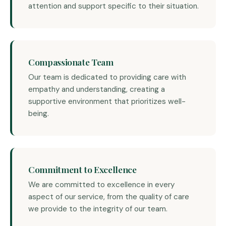
attention and support specific to their situation.
Compassionate Team
Our team is dedicated to providing care with
empathy and understanding, creating a
supportive environment that prioritizes well-
being.
Commitment to Excellence
We are committed to excellence in every
aspect of our service, from the quality of care
we provide to the integrity of our team.