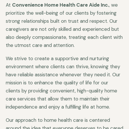
At
Convenience Home Health Care Aide Inc.
, we
prioritize the well-being of our clients by fostering
strong relationships built on trust and respect. Our
caregivers are not only skilled and experienced but
also deeply compassionate, treating each client with
the utmost care and attention.
We strive to create a supportive and nurturing
environment where clients can thrive, knowing they
have reliable assistance whenever they need it. Our
mission is to enhance the quality of life for our
clients by providing convenient, high-quality home
care services that allow them to maintain their
independence and enjoy a fulfilling life at home.
Our approach to home health care is centered
around the idea that everyone deserves to be cared