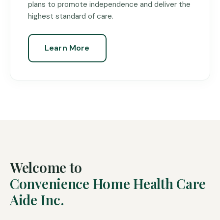
plans to promote independence and deliver the
highest standard of care.
Learn More
Welcome to
Convenience Home Health Care
Aide Inc.