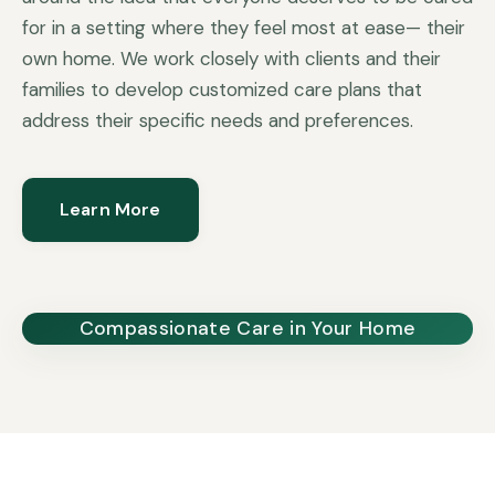
for in a setting where they feel most at ease— their
own home. We work closely with clients and their
families to develop customized care plans that
address their specific needs and preferences.
Learn More
Compassionate Care in Your Home