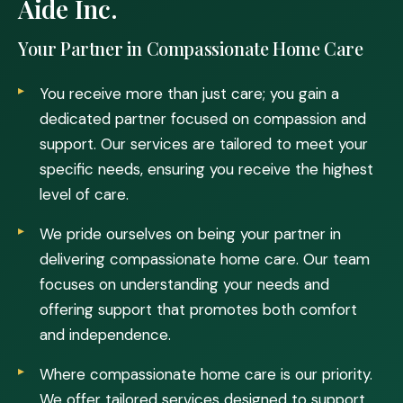
Aide Inc.
Your Partner in Compassionate Home Care
You receive more than just care; you gain a
dedicated partner focused on compassion and
support. Our services are tailored to meet your
specific needs, ensuring you receive the highest
level of care.
We pride ourselves on being your partner in
delivering compassionate home care. Our team
focuses on understanding your needs and
offering support that promotes both comfort
and independence.
Where compassionate home care is our priority.
We offer tailored services designed to support