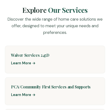
Explore
Our Services
Discover the wide range of home care solutions we
offer, designed to meet your unique needs and
preferences.
Waiver Services 245D
Learn More →
PCA/Community First Services and Supports
Learn More →