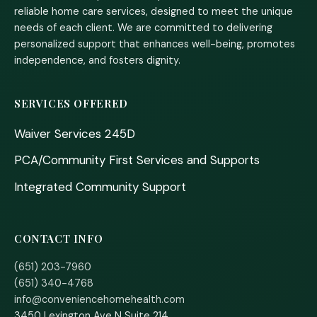
reliable home care services, designed to meet the unique
needs of each client. We are committed to delivering
personalized support that enhances well-being, promotes
independence, and fosters dignity.
SERVICES OFFERED
Waiver Services 245D
PCA/Community First Services and Supports
Integrated Community Support
CONTACT INFO
(651) 203-7960
(651) 340-4768
info@conveniencehomehealth.com
3450 Lexington Ave N Suite 214