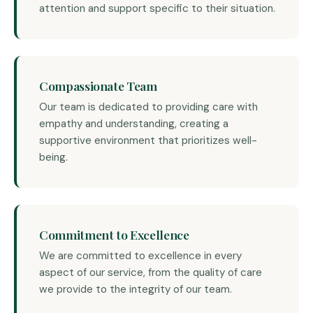
attention and support specific to their situation.
Compassionate Team
Our team is dedicated to providing care with
empathy and understanding, creating a
supportive environment that prioritizes well-
being.
Commitment to Excellence
We are committed to excellence in every
aspect of our service, from the quality of care
we provide to the integrity of our team.