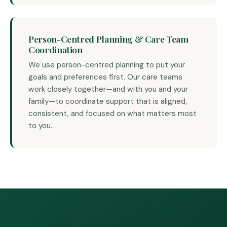
Person-Centred Planning & Care Team
Coordination
We use person-centred planning to put your
goals and preferences first. Our care teams
work closely together—and with you and your
family—to coordinate support that is aligned,
consistent, and focused on what matters most
to you.