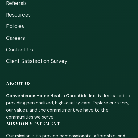
Referrals
Resources
Policies
Careers
Contact Us
Client Satisfaction Survey
ABOUT US
Convenience Home Health Care Aide Inc.
is dedicated to
providing personalized, high-quality care. Explore our story,
our values, and the commitment we have to the
communities we serve.
MISSION STATEMENT
Our mission is to provide compassionate, affordable, and