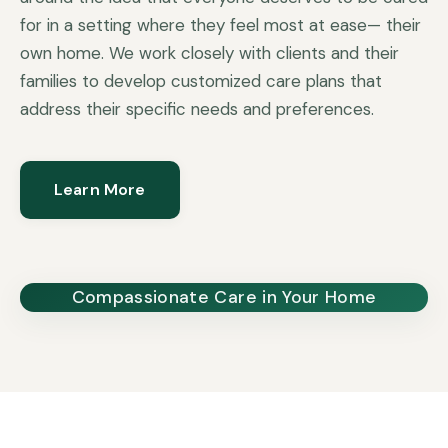
for in a setting where they feel most at ease— their
own home. We work closely with clients and their
families to develop customized care plans that
address their specific needs and preferences.
Learn More
Compassionate Care in Your Home