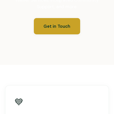
Support, and more.
Get in Touch
💙