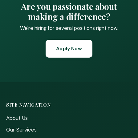
Are you passionate about
making a difference?
We're hiring for several positions right now.
Apply Now
SITE NAVIGATION
About Us
Our Services