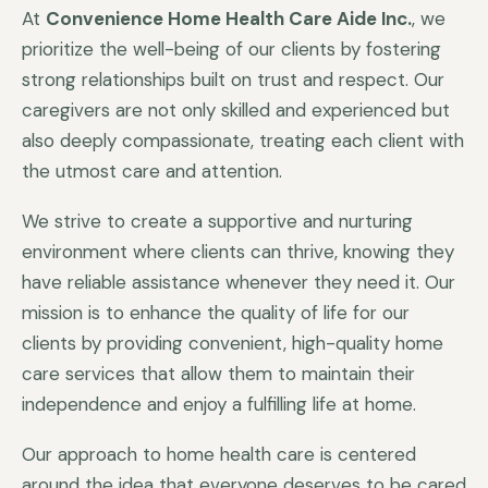
At
Convenience Home Health Care Aide Inc.
, we
prioritize the well-being of our clients by fostering
strong relationships built on trust and respect. Our
caregivers are not only skilled and experienced but
also deeply compassionate, treating each client with
the utmost care and attention.
We strive to create a supportive and nurturing
environment where clients can thrive, knowing they
have reliable assistance whenever they need it. Our
mission is to enhance the quality of life for our
clients by providing convenient, high-quality home
care services that allow them to maintain their
independence and enjoy a fulfilling life at home.
Our approach to home health care is centered
around the idea that everyone deserves to be cared