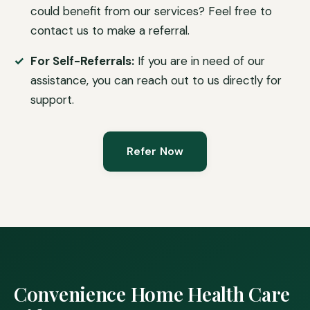
could benefit from our services? Feel free to
contact us to make a referral.
For Self-Referrals:
If you are in need of our
assistance, you can reach out to us directly for
support.
Refer Now
Convenience Home Health Care