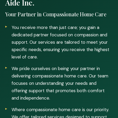
Aide Inc.
Your Partner in Compassionate Home Care
You receive more than just care; you gain a
dedicated partner focused on compassion and
support. Our services are tailored to meet your
specific needs, ensuring you receive the highest
level of care.
We pride ourselves on being your partner in
delivering compassionate home care. Our team
focuses on understanding your needs and
offering support that promotes both comfort
and independence.
Where compassionate home care is our priority.
We offer tailored services designed to support