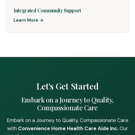
Integrated Community Support
Learn More →
Let's Get Started
Embark on a Journey to Quality,
Compassionate Care
Embark on a Journey to Quality, Compassionate Care
with
Convenience Home Health Care Aide Inc.
Our