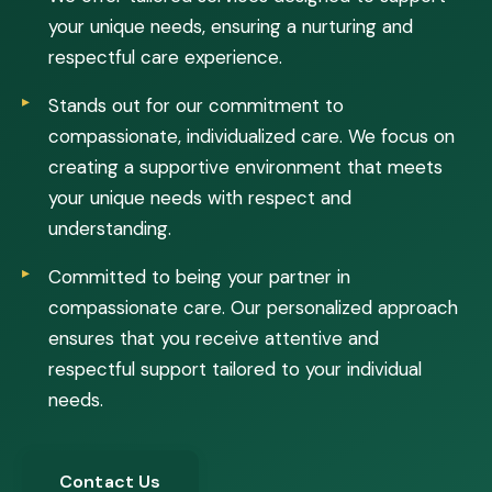
your unique needs, ensuring a nurturing and
respectful care experience.
Stands out for our commitment to
compassionate, individualized care. We focus on
creating a supportive environment that meets
your unique needs with respect and
understanding.
Committed to being your partner in
compassionate care. Our personalized approach
ensures that you receive attentive and
respectful support tailored to your individual
needs.
Contact Us