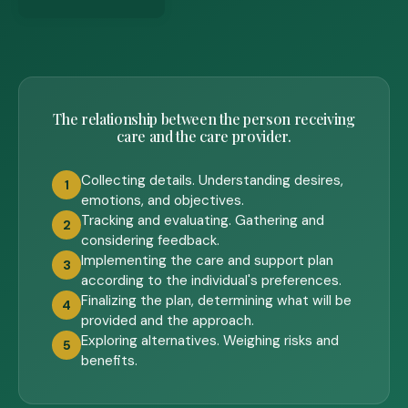
The relationship between the person receiving
care and the care provider.
Collecting details. Understanding desires,
1
emotions, and objectives.
Tracking and evaluating. Gathering and
2
considering feedback.
Implementing the care and support plan
3
according to the individual's preferences.
Finalizing the plan, determining what will be
4
provided and the approach.
Exploring alternatives. Weighing risks and
5
benefits.