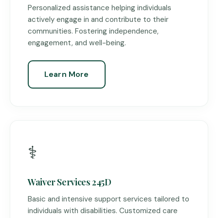
Personalized assistance helping individuals
actively engage in and contribute to their
communities. Fostering independence,
engagement, and well-being.
Learn More
⚕️
Waiver Services 245D
Basic and intensive support services tailored to
individuals with disabilities. Customized care