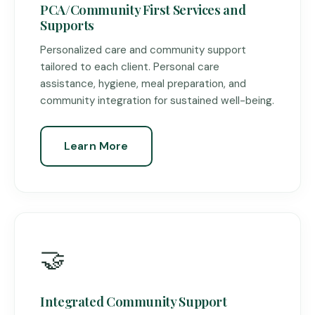
PCA/Community First Services and
Supports
Personalized care and community support
tailored to each client. Personal care
assistance, hygiene, meal preparation, and
community integration for sustained well-being.
Learn More
🤝
Integrated Community Support