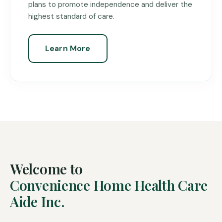
plans to promote independence and deliver the
highest standard of care.
Learn More
Welcome to
Convenience Home Health Care
Aide Inc.