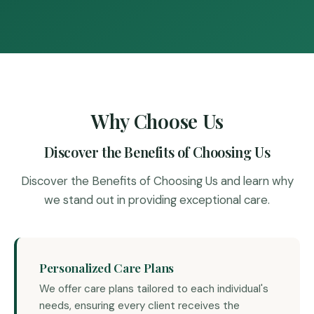
Why Choose Us
Discover the Benefits of Choosing Us
Discover the Benefits of Choosing Us and learn why
we stand out in providing exceptional care.
Personalized Care Plans
We offer care plans tailored to each individual's
needs, ensuring every client receives the