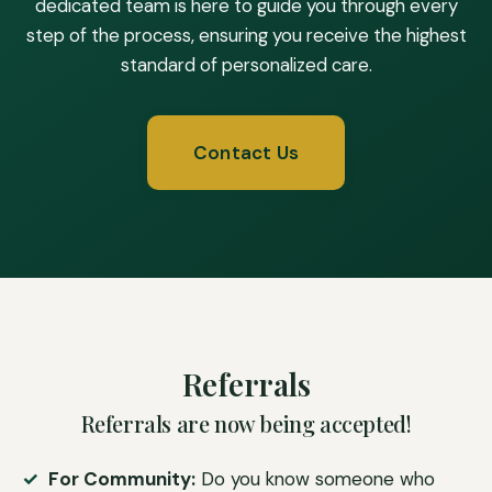
dedicated team is here to guide you through every
step of the process, ensuring you receive the highest
standard of personalized care.
Contact Us
Referrals
Referrals are now being accepted!
For Community:
Do you know someone who