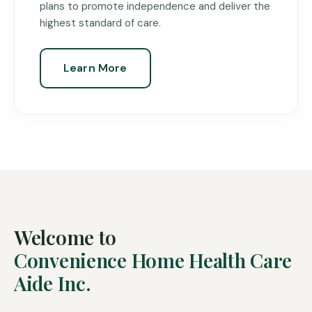
plans to promote independence and deliver the
highest standard of care.
Learn More
Welcome to
Convenience Home Health Care
Aide Inc.