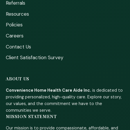
Referrals
Resources
Policies
Careers
Contact Us
Client Satisfaction Survey
ABOUT US
Convenience Home Health Care Aide Inc.
is dedicated to
providing personalized, high-quality care. Explore our story,
our values, and the commitment we have to the
communities we serve.
MISSION STATEMENT
Our mission is to provide compassionate, affordable, and