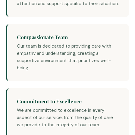
attention and support specific to their situation.
Compassionate Team
Our team is dedicated to providing care with
empathy and understanding, creating a
supportive environment that prioritizes well-
being.
Commitment to Excellence
We are committed to excellence in every
aspect of our service, from the quality of care
we provide to the integrity of our team.