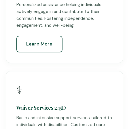
Personalized assistance helping individuals
actively engage in and contribute to their
communities. Fostering independence,
engagement, and well-being.
Learn More
⚕️
Waiver Services 245D
Basic and intensive support services tailored to
individuals with disabilities. Customized care