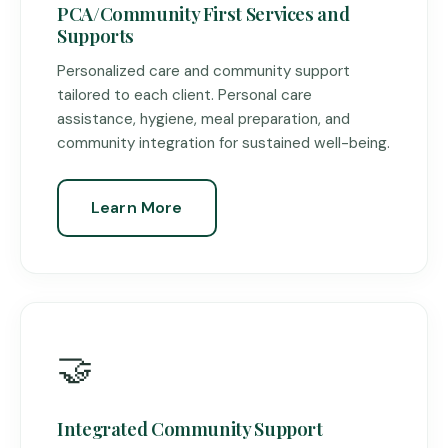
PCA/Community First Services and
Supports
Personalized care and community support
tailored to each client. Personal care
assistance, hygiene, meal preparation, and
community integration for sustained well-being.
Learn More
🤝
Integrated Community Support