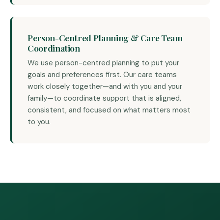
Person-Centred Planning & Care Team
Coordination
We use person-centred planning to put your
goals and preferences first. Our care teams
work closely together—and with you and your
family—to coordinate support that is aligned,
consistent, and focused on what matters most
to you.