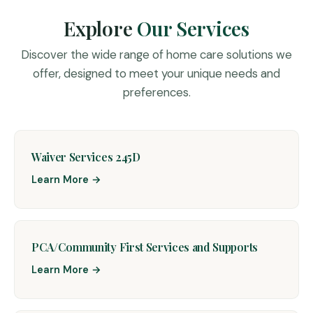
Explore
Our Services
Discover the wide range of home care solutions we
offer, designed to meet your unique needs and
preferences.
Waiver Services 245D
Learn More →
PCA/Community First Services and Supports
Learn More →