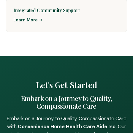
Integrated Community Support
Learn More →
Let's Get Started
Embark on a Journey to Quality,
Compassionate Care
Embark on a Journey to Quality, Compassionate Care
with
Convenience Home Health Care Aide Inc.
Our