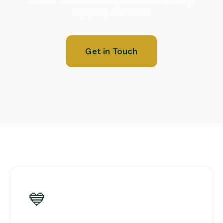
Support, and more.
Get in Touch
💙