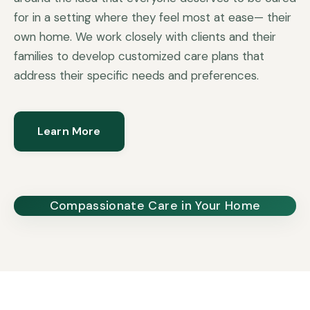
for in a setting where they feel most at ease— their
own home. We work closely with clients and their
families to develop customized care plans that
address their specific needs and preferences.
Learn More
Compassionate Care in Your Home