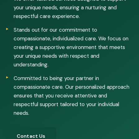
your unique needs, ensuring a nurturing and
respectful care experience.
Stands out for our commitment to
compassionate, individualized care. We focus on
creating a supportive environment that meets
your unique needs with respect and
understanding.
Committed to being your partner in
compassionate care. Our personalized approach
ensures that you receive attentive and
respectful support tailored to your individual
needs.
Contact Us