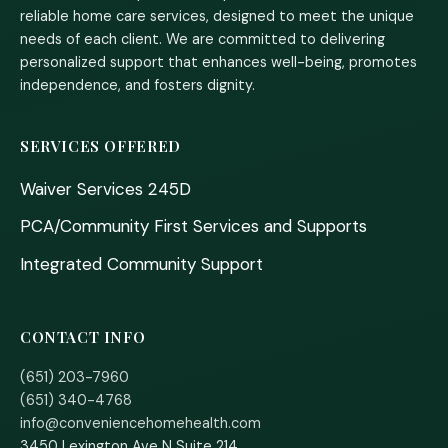
reliable home care services, designed to meet the unique
needs of each client. We are committed to delivering
personalized support that enhances well-being, promotes
independence, and fosters dignity.
SERVICES OFFERED
Waiver Services 245D
PCA/Community First Services and Supports
Integrated Community Support
CONTACT INFO
(651) 203-7960
(651) 340-4768
info@conveniencehomehealth.com
3450 Lexington Ave N Suite 214