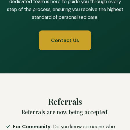
dedicated team is here to guide you through every
step of the process, ensuring you receive the highest
standard of personalized care.
Contact Us
Referrals
Referrals are now being accepted!
For Community:
Do you know someone who