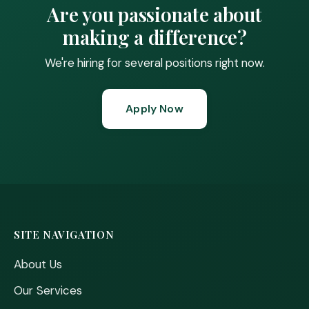
Are you passionate about
making a difference?
We're hiring for several positions right now.
Apply Now
SITE NAVIGATION
About Us
Our Services