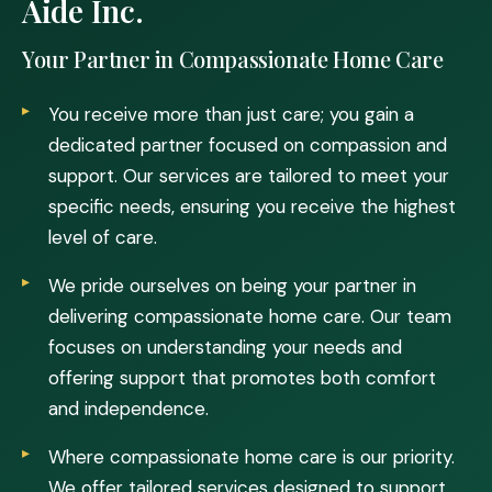
Aide Inc.
Your Partner in Compassionate Home Care
You receive more than just care; you gain a
dedicated partner focused on compassion and
support. Our services are tailored to meet your
specific needs, ensuring you receive the highest
level of care.
We pride ourselves on being your partner in
delivering compassionate home care. Our team
focuses on understanding your needs and
offering support that promotes both comfort
and independence.
Where compassionate home care is our priority.
We offer tailored services designed to support