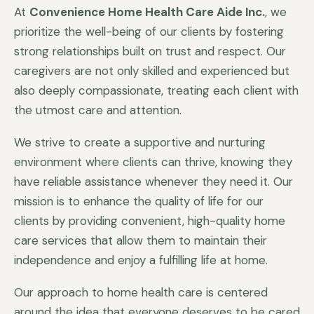
At
Convenience Home Health Care Aide Inc.
, we
prioritize the well-being of our clients by fostering
strong relationships built on trust and respect. Our
caregivers are not only skilled and experienced but
also deeply compassionate, treating each client with
the utmost care and attention.
We strive to create a supportive and nurturing
environment where clients can thrive, knowing they
have reliable assistance whenever they need it. Our
mission is to enhance the quality of life for our
clients by providing convenient, high-quality home
care services that allow them to maintain their
independence and enjoy a fulfilling life at home.
Our approach to home health care is centered
around the idea that everyone deserves to be cared