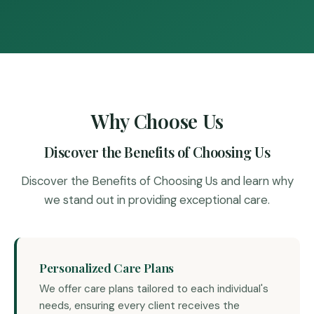
Why Choose Us
Discover the Benefits of Choosing Us
Discover the Benefits of Choosing Us and learn why
we stand out in providing exceptional care.
Personalized Care Plans
We offer care plans tailored to each individual's
needs, ensuring every client receives the