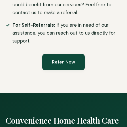
could benefit from our services? Feel free to
contact us to make a referral.
For Self-Referrals:
If you are in need of our
assistance, you can reach out to us directly for
support.
Refer Now
Convenience Home Health Care