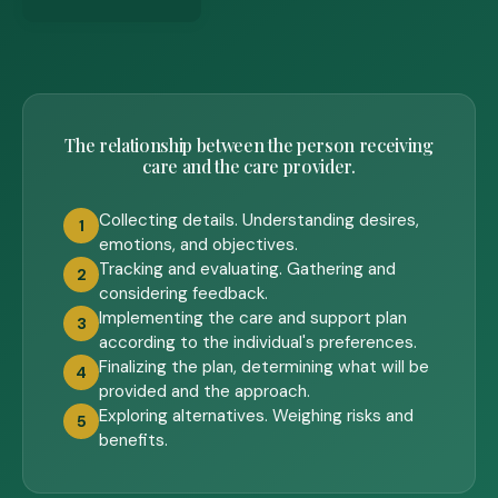
The relationship between the person receiving
care and the care provider.
Collecting details. Understanding desires,
1
emotions, and objectives.
Tracking and evaluating. Gathering and
2
considering feedback.
Implementing the care and support plan
3
according to the individual's preferences.
Finalizing the plan, determining what will be
4
provided and the approach.
Exploring alternatives. Weighing risks and
5
benefits.