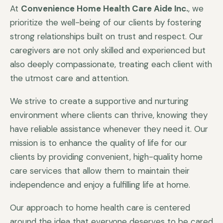
At
Convenience Home Health Care Aide Inc.
, we
prioritize the well-being of our clients by fostering
strong relationships built on trust and respect. Our
caregivers are not only skilled and experienced but
also deeply compassionate, treating each client with
the utmost care and attention.
We strive to create a supportive and nurturing
environment where clients can thrive, knowing they
have reliable assistance whenever they need it. Our
mission is to enhance the quality of life for our
clients by providing convenient, high-quality home
care services that allow them to maintain their
independence and enjoy a fulfilling life at home.
Our approach to home health care is centered
around the idea that everyone deserves to be cared