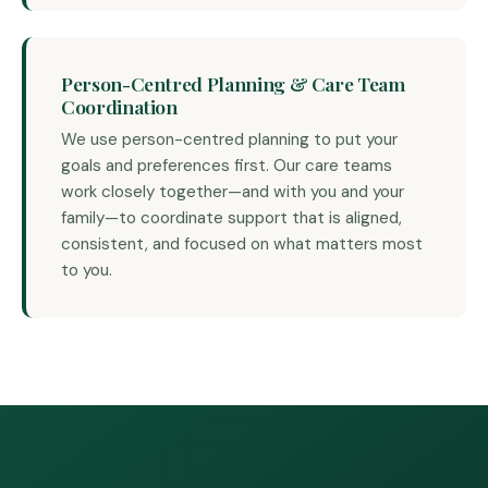
Person-Centred Planning & Care Team
Coordination
We use person-centred planning to put your
goals and preferences first. Our care teams
work closely together—and with you and your
family—to coordinate support that is aligned,
consistent, and focused on what matters most
to you.