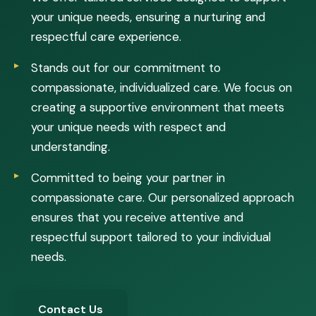
your unique needs, ensuring a nurturing and
respectful care experience.
Stands out for our commitment to
compassionate, individualized care. We focus on
creating a supportive environment that meets
your unique needs with respect and
understanding.
Committed to being your partner in
compassionate care. Our personalized approach
ensures that you receive attentive and
respectful support tailored to your individual
needs.
Contact Us