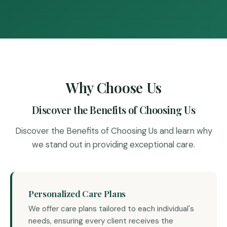
Why Choose Us
Discover the Benefits of Choosing Us
Discover the Benefits of Choosing Us and learn why
we stand out in providing exceptional care.
Personalized Care Plans
We offer care plans tailored to each individual's
needs, ensuring every client receives the