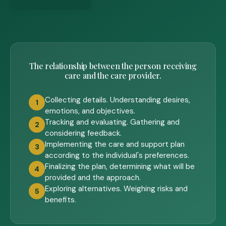
The relationship between the person receiving
care and the care provider.
Collecting details. Understanding desires,
1
emotions, and objectives.
Tracking and evaluating. Gathering and
2
considering feedback.
Implementing the care and support plan
3
according to the individual's preferences.
Finalizing the plan, determining what will be
4
provided and the approach.
Exploring alternatives. Weighing risks and
5
benefits.