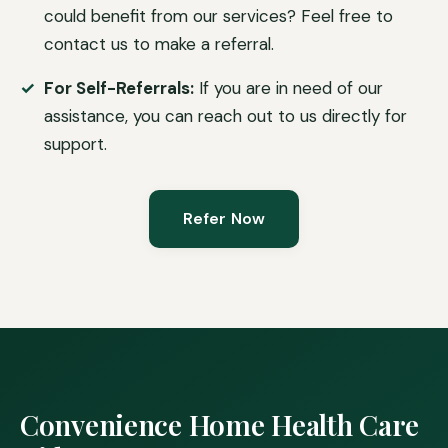
could benefit from our services? Feel free to
contact us to make a referral.
For Self-Referrals:
If you are in need of our
assistance, you can reach out to us directly for
support.
Refer Now
Convenience Home Health Care