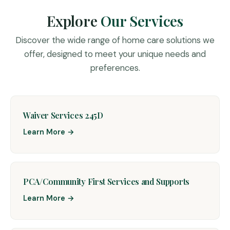
Explore
Our Services
Discover the wide range of home care solutions we
offer, designed to meet your unique needs and
preferences.
Waiver Services 245D
Learn More →
PCA/Community First Services and Supports
Learn More →