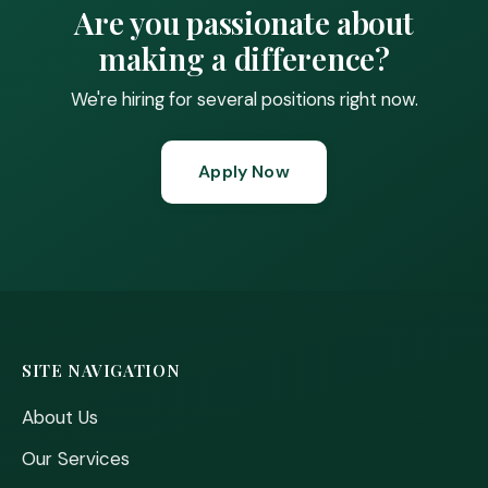
Are you passionate about
making a difference?
We're hiring for several positions right now.
Apply Now
SITE NAVIGATION
About Us
Our Services