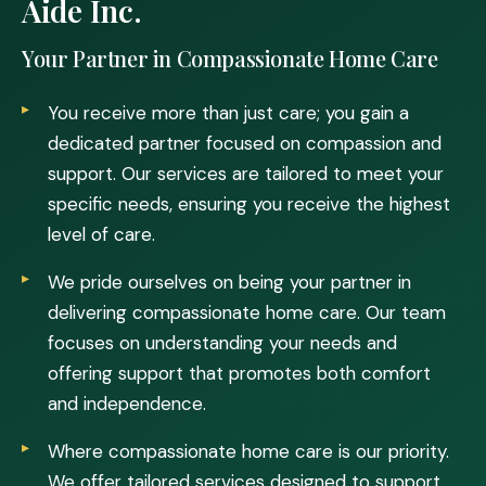
Aide Inc.
Your Partner in Compassionate Home Care
You receive more than just care; you gain a
dedicated partner focused on compassion and
support. Our services are tailored to meet your
specific needs, ensuring you receive the highest
level of care.
We pride ourselves on being your partner in
delivering compassionate home care. Our team
focuses on understanding your needs and
offering support that promotes both comfort
and independence.
Where compassionate home care is our priority.
We offer tailored services designed to support