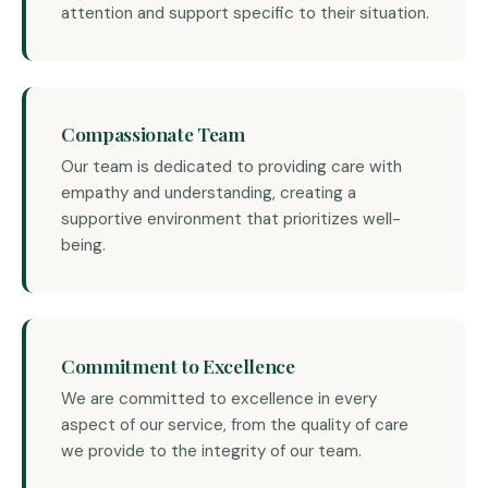
attention and support specific to their situation.
Compassionate Team
Our team is dedicated to providing care with
empathy and understanding, creating a
supportive environment that prioritizes well-
being.
Commitment to Excellence
We are committed to excellence in every
aspect of our service, from the quality of care
we provide to the integrity of our team.