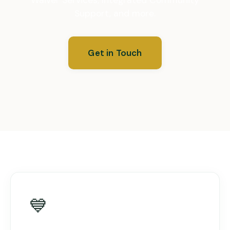
Support, and more.
Get in Touch
💙