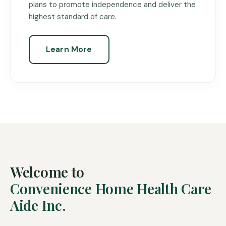
plans to promote independence and deliver the
highest standard of care.
Learn More
Welcome to
Convenience Home Health Care
Aide Inc.