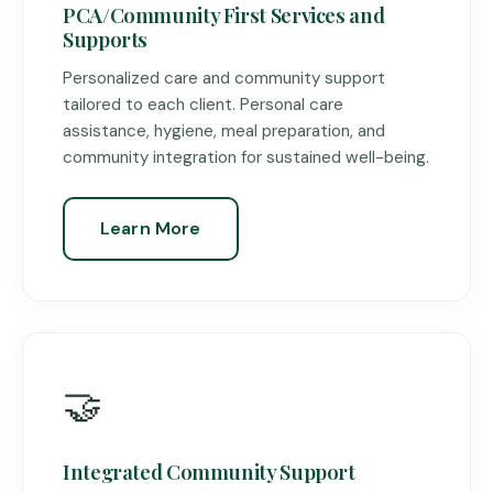
PCA/Community First Services and
Supports
Personalized care and community support
tailored to each client. Personal care
assistance, hygiene, meal preparation, and
community integration for sustained well-being.
Learn More
🤝
Integrated Community Support