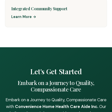
Integrated Community Support
Learn More →
Let's Get Started
Embark on a Journey to Quality,
Compassionate Care
Embark on a Journey to Quality, Compassionate Care
with
Convenience Home Health Care Aide Inc.
Our