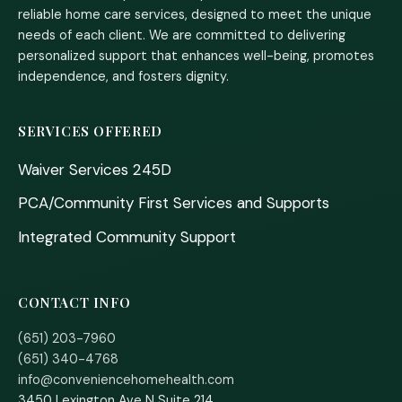
reliable home care services, designed to meet the unique
needs of each client. We are committed to delivering
personalized support that enhances well-being, promotes
independence, and fosters dignity.
SERVICES OFFERED
Waiver Services 245D
PCA/Community First Services and Supports
Integrated Community Support
CONTACT INFO
(651) 203-7960
(651) 340-4768
info@conveniencehomehealth.com
3450 Lexington Ave N Suite 214