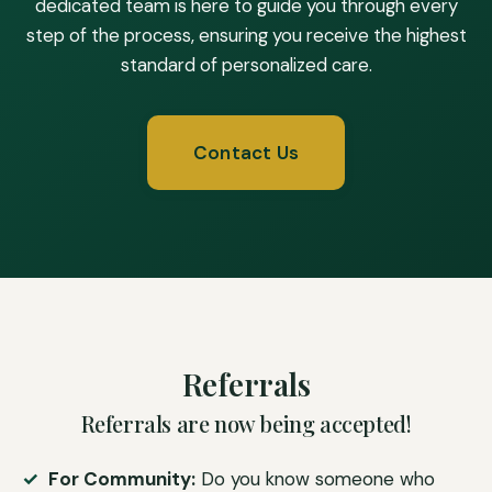
dedicated team is here to guide you through every
step of the process, ensuring you receive the highest
standard of personalized care.
Contact Us
Referrals
Referrals are now being accepted!
For Community:
Do you know someone who