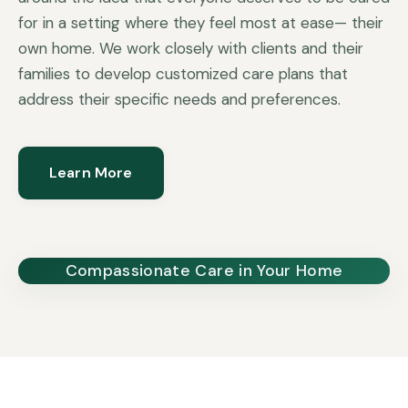
for in a setting where they feel most at ease— their
own home. We work closely with clients and their
families to develop customized care plans that
address their specific needs and preferences.
Learn More
Compassionate Care in Your Home