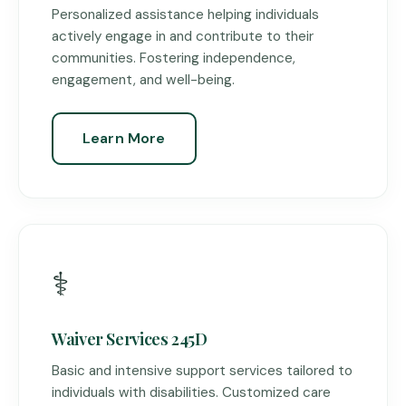
Personalized assistance helping individuals
actively engage in and contribute to their
communities. Fostering independence,
engagement, and well-being.
Learn More
⚕️
Waiver Services 245D
Basic and intensive support services tailored to
individuals with disabilities. Customized care