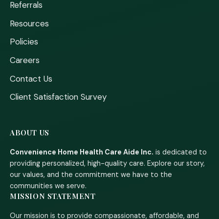
Referrals
Resources
Policies
Careers
Contact Us
Client Satisfaction Survey
ABOUT US
Convenience Home Health Care Aide Inc.
is dedicated to
providing personalized, high-quality care. Explore our story,
our values, and the commitment we have to the
communities we serve.
MISSION STATEMENT
Our mission is to provide compassionate, affordable, and