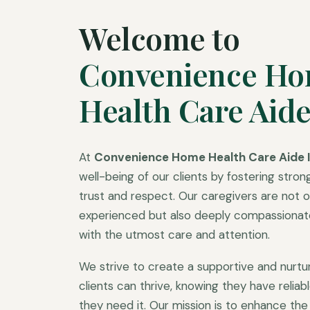
Welcome to
Convenience H
Health Care Aide
At
Convenience Home Health Care Aide I
well-being of our clients by fostering strong
trust and respect. Our caregivers are not on
experienced but also deeply compassionate,
with the utmost care and attention.
We strive to create a supportive and nurt
clients can thrive, knowing they have relia
they need it. Our mission is to enhance the q