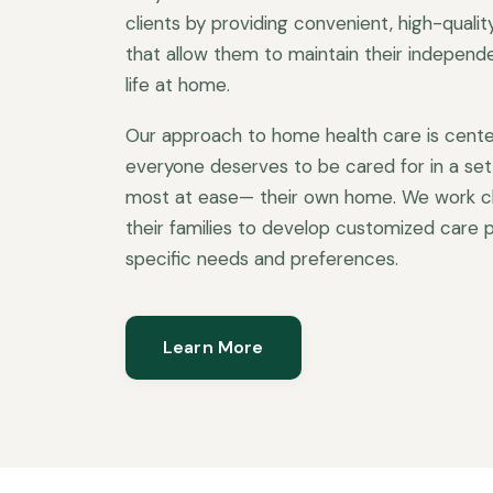
clients by providing convenient, high-quali
that allow them to maintain their independen
life at home.
Our approach to home health care is cente
everyone deserves to be cared for in a set
most at ease— their own home. We work clo
their families to develop customized care p
specific needs and preferences.
Learn More