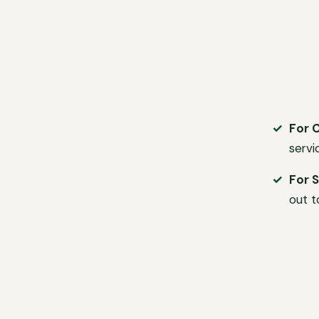
For 
servi
For S
out t