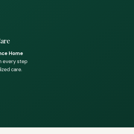
Care
nce Home
h every step
ized care.