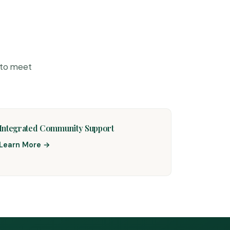
 to meet
Integrated Community Support
Learn More →