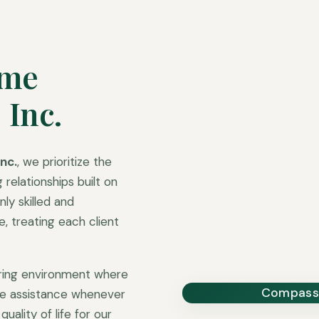
ome
 Inc.
nc.
, we prioritize the
 relationships built on
ly skilled and
 treating each client
uring environment where
Compassi
ble assistance whenever
uality of life for our