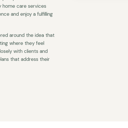
ty home care services
ce and enjoy a fulfilling
red around the idea that
ting where they feel
sely with clients and
lans that address their