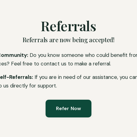
Referrals
Referrals are now being accepted!
Community:
Do you know someone who could benefit fro
ces? Feel free to contact us to make a referral.
elf-Referrals:
If you are in need of our assistance, you ca
o us directly for support.
Refer Now