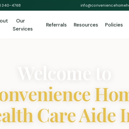
1) 340-4768
info@conveniencehomeh
out
Our
Referrals
Resources
Policies
Services
Welcome to
onvenience Ho
alth Care Aide I