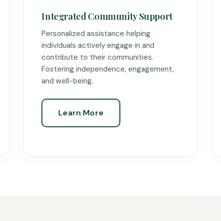
Integrated Community Support
Personalized assistance helping
individuals actively engage in and
contribute to their communities.
Fostering independence, engagement,
and well-being.
Learn More