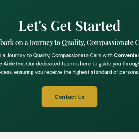
Let's Get Started
ark on a Journey to Quality, Compassionate 
 a Journey to Quality, Compassionate Care with
Convenie
 Aide Inc.
Our dedicated team is here to guide you throug
ocess, ensuring you receive the highest standard of personal
Contact Us