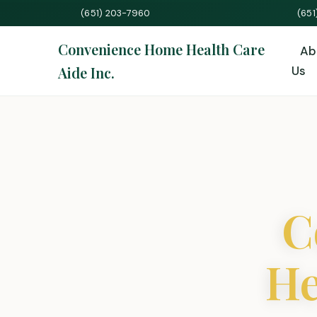
(651) 203-7960
(65
Convenience Home Health Care
Ab
Aide Inc.
Us
C
He