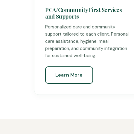
PCA/Community First Services
and Supports
Personalized care and community
support tailored to each client. Personal
care assistance, hygiene, meal
preparation, and community integration
for sustained well-being.
Learn More