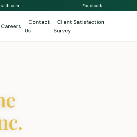
ealth.com
Facebook
Contact
Client Satisfaction
Careers
Us
Survey
me
nc.