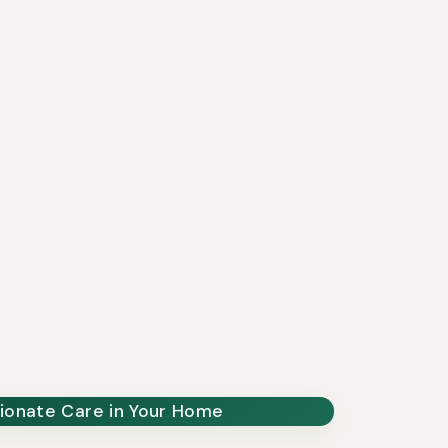
onate Care in Your Home