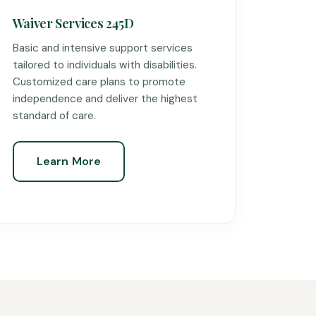
Waiver Services 245D
Basic and intensive support services
tailored to individuals with disabilities.
Customized care plans to promote
independence and deliver the highest
standard of care.
Learn More