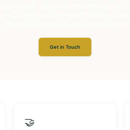
mpassionate, affordable, and reliable home c
ices for the Saint Paul area. PCA, Waiver Serv
Integrated Community Support, and more.
Get in Touch
🤝