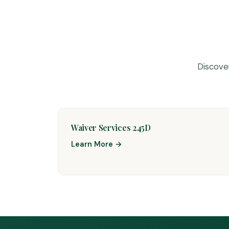
Discove
Waiver Services 245D
Learn More →