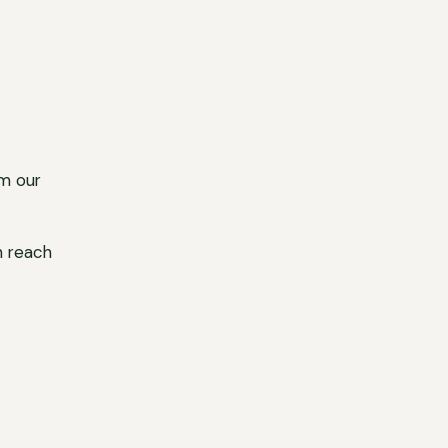
m our
n reach