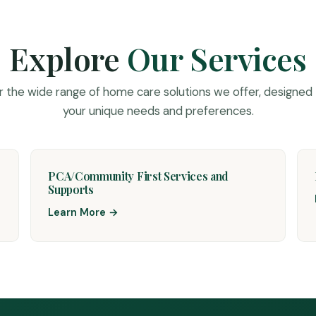
Explore
Our Services
r the wide range of home care solutions we offer, designed
your unique needs and preferences.
PCA/Community First Services and
Supports
Learn More →