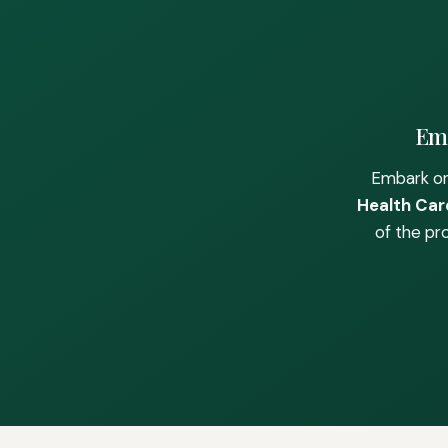
Emb
Embark on
Health Care
of the pr