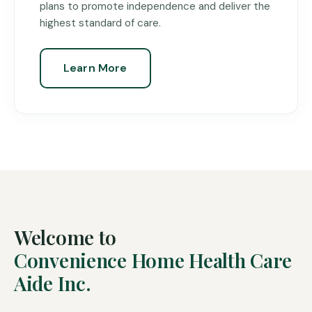
plans to promote independence and deliver the
highest standard of care.
Learn More
Welcome to
Convenience Home Health Care
Aide Inc.