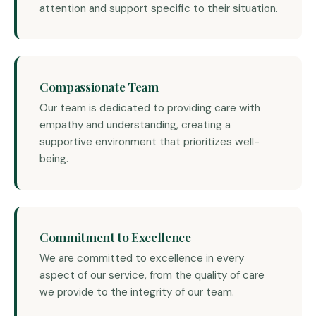
attention and support specific to their situation.
Compassionate Team
Our team is dedicated to providing care with
empathy and understanding, creating a
supportive environment that prioritizes well-
being.
Commitment to Excellence
We are committed to excellence in every
aspect of our service, from the quality of care
we provide to the integrity of our team.