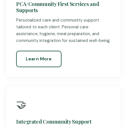
PCA/Community First Services and
Supports
Personalized care and community support
tailored to each client. Personal care
assistance, hygiene, meal preparation, and
community integration for sustained well-being.
Learn More
🤝
Integrated Community Support