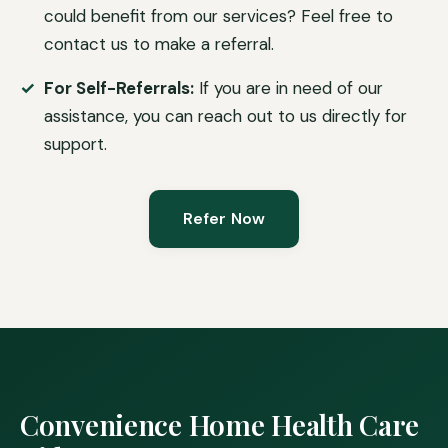
could benefit from our services? Feel free to
contact us to make a referral.
For Self-Referrals:
If you are in need of our
assistance, you can reach out to us directly for
support.
Refer Now
Convenience Home Health Care