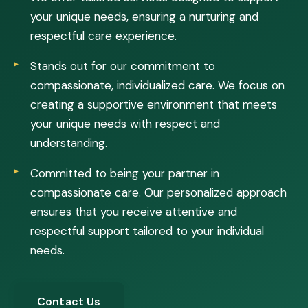
your unique needs, ensuring a nurturing and
respectful care experience.
Stands out for our commitment to
compassionate, individualized care. We focus on
creating a supportive environment that meets
your unique needs with respect and
understanding.
Committed to being your partner in
compassionate care. Our personalized approach
ensures that you receive attentive and
respectful support tailored to your individual
needs.
Contact Us