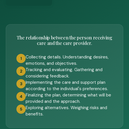
The relationship between the person receiving
care and the care provider.
Collecting details. Understanding desires,
1
emotions, and objectives.
Tracking and evaluating. Gathering and
2
considering feedback.
Implementing the care and support plan
3
according to the individual's preferences.
Finalizing the plan, determining what will be
4
provided and the approach.
Exploring alternatives. Weighing risks and
5
benefits.