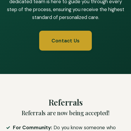
dedicated team is here to guide you through every
step of the process, ensuring you receive the highest
standard of personalized care.
Contact Us
Referrals
Referrals are now being accepted!
For Community:
Do you know someone who