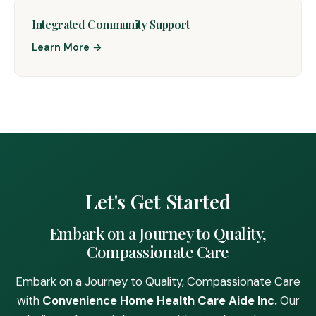
Integrated Community Support
Learn More →
Let's Get Started
Embark on a Journey to Quality,
Compassionate Care
Embark on a Journey to Quality, Compassionate Care
with
Convenience Home Health Care Aide Inc.
Our