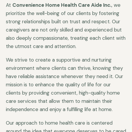
At
Convenience Home Health Care Aide Inc.
, we
prioritize the well-being of our clients by fostering
strong relationships built on trust and respect. Our
caregivers are not only skilled and experienced but
also deeply compassionate, treating each client with
the utmost care and attention.
We strive to create a supportive and nurturing
environment where clients can thrive, knowing they
have reliable assistance whenever they need it. Our
mission is to enhance the quality of life for our
clients by providing convenient, high-quality home
care services that allow them to maintain their
independence and enjoy a fulfilling life at home.
Our approach to home health care is centered
around the idea that everyone deserves to be cared