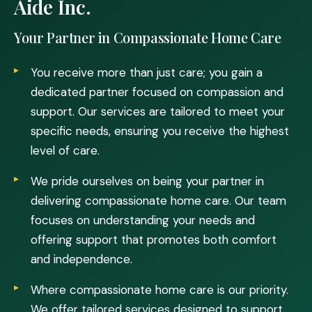
Aide Inc.
Your Partner in Compassionate Home Care
You receive more than just care; you gain a
dedicated partner focused on compassion and
support. Our services are tailored to meet your
specific needs, ensuring you receive the highest
level of care.
We pride ourselves on being your partner in
delivering compassionate home care. Our team
focuses on understanding your needs and
offering support that promotes both comfort
and independence.
Where compassionate home care is our priority.
We offer tailored services designed to support