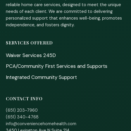
reliable home care services, designed to meet the unique
needs of each client. We are committed to delivering
personalized support that enhances well-being, promotes
independence, and fosters dignity.
SERVICES OFFERED
Waiver Services 245D
PCA/Community First Services and Supports
Integrated Community Support
CONTACT INFO
(651) 203-7960
(651) 340-4768
info@conveniencehomehealth.com
3450 Lexington Ave N Suite 214