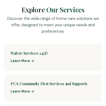
Explore
Our Services
Discover the wide range of home care solutions we
offer, designed to meet your unique needs and
preferences.
Waiver Services 245D
Learn More →
PCA/Community First Services and Supports
Learn More →