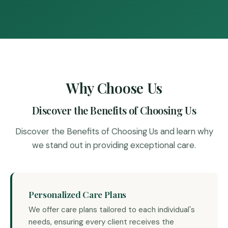
Why Choose Us
Discover the Benefits of Choosing Us
Discover the Benefits of Choosing Us and learn why
we stand out in providing exceptional care.
Personalized Care Plans
We offer care plans tailored to each individual's
needs, ensuring every client receives the