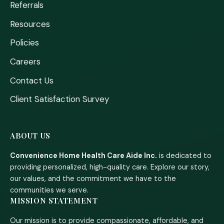
Referrals
Resources
Policies
Careers
Contact Us
Client Satisfaction Survey
ABOUT US
Convenience Home Health Care Aide Inc.
is dedicated to
providing personalized, high-quality care. Explore our story,
our values, and the commitment we have to the
communities we serve.
MISSION STATEMENT
Our mission is to provide compassionate, affordable, and