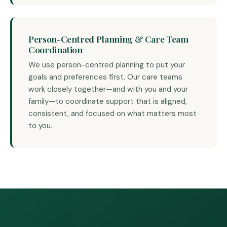
Person-Centred Planning & Care Team
Coordination
We use person-centred planning to put your
goals and preferences first. Our care teams
work closely together—and with you and your
family—to coordinate support that is aligned,
consistent, and focused on what matters most
to you.