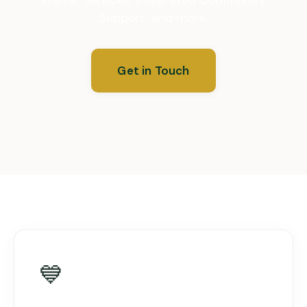
Support, and more.
Get in Touch
💙