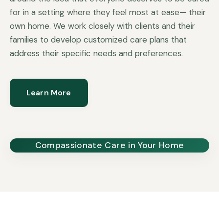
for in a setting where they feel most at ease— their
own home. We work closely with clients and their
families to develop customized care plans that
address their specific needs and preferences.
Learn More
Compassionate Care in Your Home