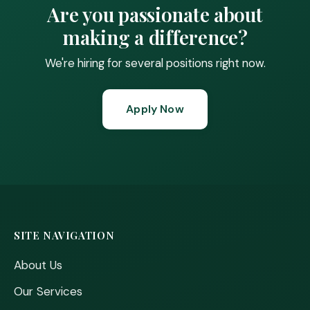
Are you passionate about
making a difference?
We're hiring for several positions right now.
Apply Now
SITE NAVIGATION
About Us
Our Services