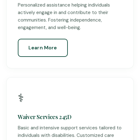
Personalized assistance helping individuals
actively engage in and contribute to their
communities. Fostering independence,
engagement, and well-being.
Learn More
⚕️
Waiver Services 245D
Basic and intensive support services tailored to
individuals with disabilities. Customized care