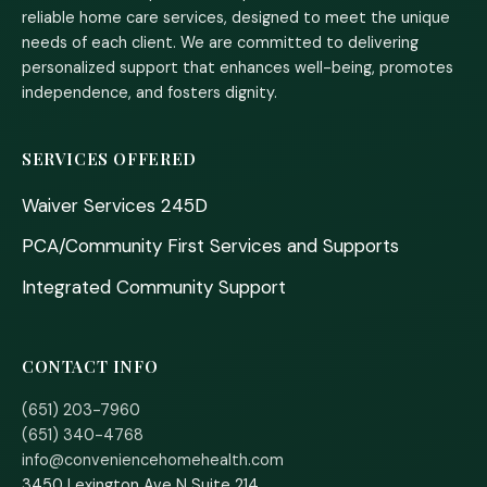
reliable home care services, designed to meet the unique
needs of each client. We are committed to delivering
personalized support that enhances well-being, promotes
independence, and fosters dignity.
SERVICES OFFERED
Waiver Services 245D
PCA/Community First Services and Supports
Integrated Community Support
CONTACT INFO
(651) 203-7960
(651) 340-4768
info@conveniencehomehealth.com
3450 Lexington Ave N Suite 214