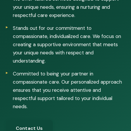
your unique needs, ensuring a nurturing and
respectful care experience.
Stands out for our commitment to
compassionate, individualized care. We focus on
creating a supportive environment that meets
your unique needs with respect and
understanding.
Committed to being your partner in
compassionate care. Our personalized approach
ensures that you receive attentive and
respectful support tailored to your individual
needs.
Contact Us