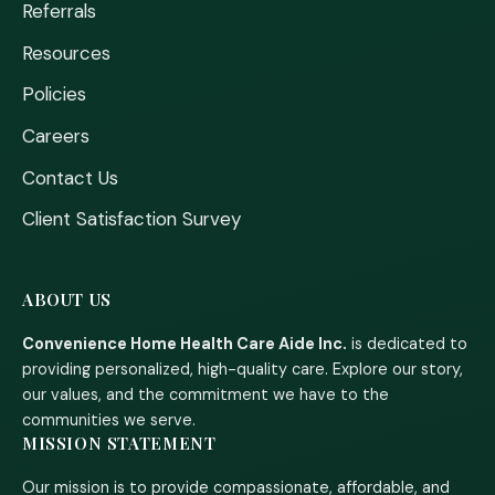
Referrals
Resources
Policies
Careers
Contact Us
Client Satisfaction Survey
ABOUT US
Convenience Home Health Care Aide Inc.
is dedicated to
providing personalized, high-quality care. Explore our story,
our values, and the commitment we have to the
communities we serve.
MISSION STATEMENT
Our mission is to provide compassionate, affordable, and