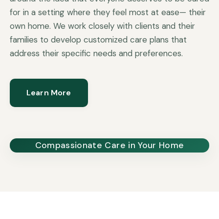
for in a setting where they feel most at ease— their
own home. We work closely with clients and their
families to develop customized care plans that
address their specific needs and preferences.
Learn More
Compassionate Care in Your Home