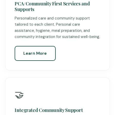
PCA/Community First Services and
Supports
Personalized care and community support
tailored to each client. Personal care
assistance, hygiene, meal preparation, and
community integration for sustained well-being.
Learn More
🤝
Integrated Community Support