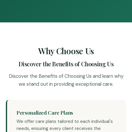
Why Choose Us
Discover the Benefits of Choosing Us
Discover the Benefits of Choosing Us and learn why
we stand out in providing exceptional care.
Personalized Care Plans
We offer care plans tailored to each individual's
needs, ensuring every client receives the