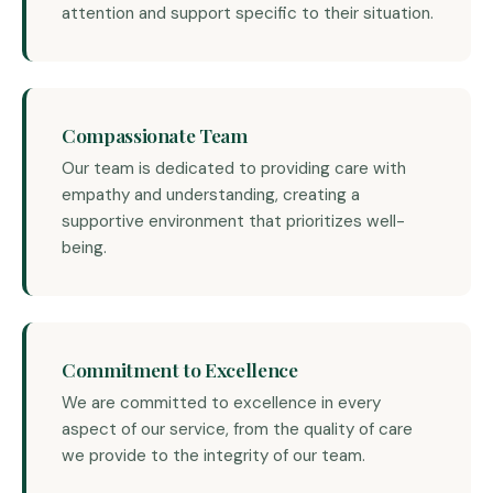
attention and support specific to their situation.
Compassionate Team
Our team is dedicated to providing care with
empathy and understanding, creating a
supportive environment that prioritizes well-
being.
Commitment to Excellence
We are committed to excellence in every
aspect of our service, from the quality of care
we provide to the integrity of our team.