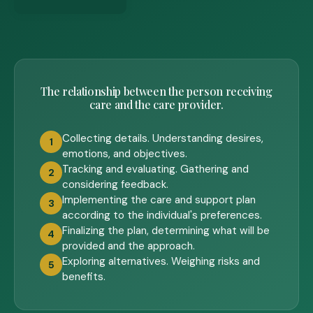
The relationship between the person receiving
care and the care provider.
Collecting details. Understanding desires,
1
emotions, and objectives.
Tracking and evaluating. Gathering and
2
considering feedback.
Implementing the care and support plan
3
according to the individual's preferences.
Finalizing the plan, determining what will be
4
provided and the approach.
Exploring alternatives. Weighing risks and
5
benefits.