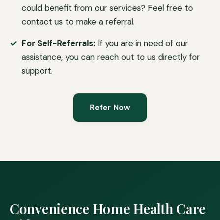
could benefit from our services? Feel free to
contact us to make a referral.
For Self-Referrals:
If you are in need of our
assistance, you can reach out to us directly for
support.
Refer Now
Convenience Home Health Care