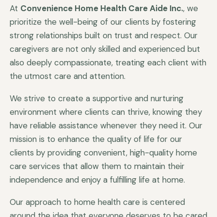
At
Convenience Home Health Care Aide Inc.
, we
prioritize the well-being of our clients by fostering
strong relationships built on trust and respect. Our
caregivers are not only skilled and experienced but
also deeply compassionate, treating each client with
the utmost care and attention.
We strive to create a supportive and nurturing
environment where clients can thrive, knowing they
have reliable assistance whenever they need it. Our
mission is to enhance the quality of life for our
clients by providing convenient, high-quality home
care services that allow them to maintain their
independence and enjoy a fulfilling life at home.
Our approach to home health care is centered
around the idea that everyone deserves to be cared