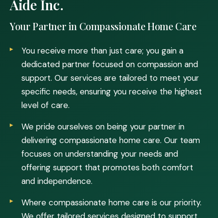
Aide Inc.
Your Partner in Compassionate Home Care
You receive more than just care; you gain a
dedicated partner focused on compassion and
support. Our services are tailored to meet your
specific needs, ensuring you receive the highest
level of care.
We pride ourselves on being your partner in
delivering compassionate home care. Our team
focuses on understanding your needs and
offering support that promotes both comfort
and independence.
Where compassionate home care is our priority.
We offer tailored services designed to support