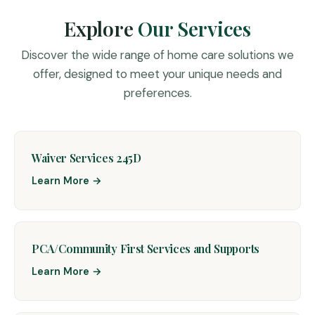
Explore
Our Services
Discover the wide range of home care solutions we
offer, designed to meet your unique needs and
preferences.
Waiver Services 245D
Learn More →
PCA/Community First Services and Supports
Learn More →