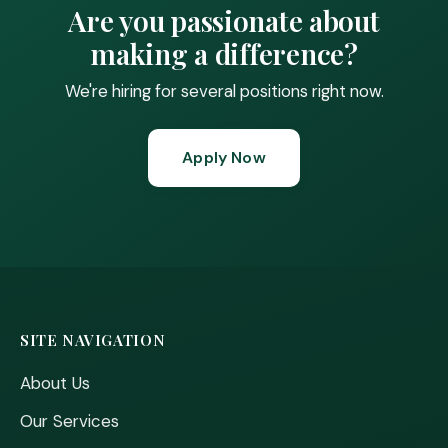
Are you passionate about
making a difference?
We're hiring for several positions right now.
Apply Now
SITE NAVIGATION
About Us
Our Services