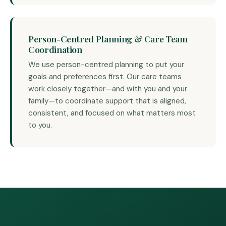
Person-Centred Planning & Care Team
Coordination
We use person-centred planning to put your
goals and preferences first. Our care teams
work closely together—and with you and your
family—to coordinate support that is aligned,
consistent, and focused on what matters most
to you.