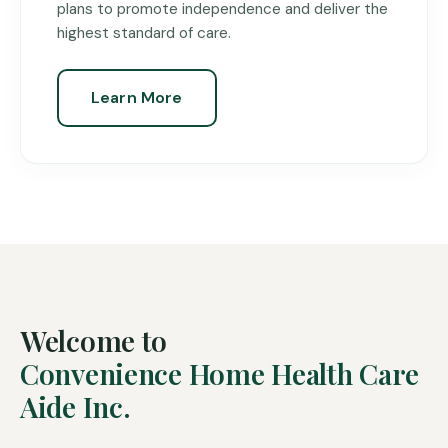
plans to promote independence and deliver the
highest standard of care.
Learn More
Welcome to
Convenience Home Health Care
Aide Inc.