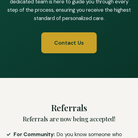
dedicated team is here to guide you through every
step of the process, ensuring you receive the highest
standard of personalized care.
Contact Us
Referrals
Referrals are now being accepted!
For Community:
Do you know someone who