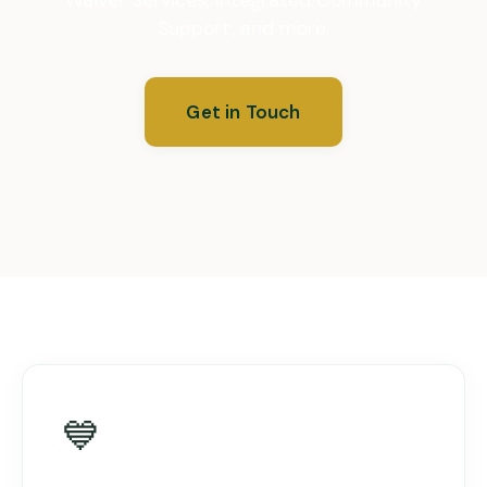
Support, and more.
Get in Touch
💙