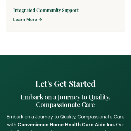
Integrated Community Support
Learn More →
Let's Get Started
Embark on a Journey to Quality,
Compassionate Care
Embark on a Journey to Quality, Compassionate Care
with
Convenience Home Health Care Aide Inc.
Our