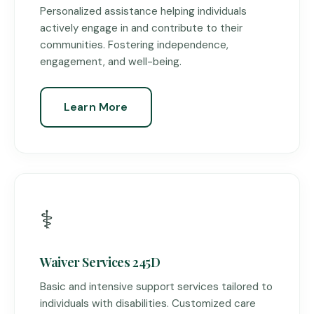
Personalized assistance helping individuals
actively engage in and contribute to their
communities. Fostering independence,
engagement, and well-being.
Learn More
⚕️
Waiver Services 245D
Basic and intensive support services tailored to
individuals with disabilities. Customized care